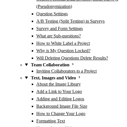
(Pseudonymization)
Question Settings
A/B Testing (Split Testing) in Surveys
Survey and Form Settings
What are Sub-questions?
How to White Label a Project
Why is My Question Locked?
Will Deleting Questions Delete Results?
Team Collaboration
Inviting Collaborators to a Project
Text, Images and Video
About the Image Library
Add a Link to Your Logo
Adding and Editing Logos
Background Image File Size
How to Change Your Logo
Formatting Text