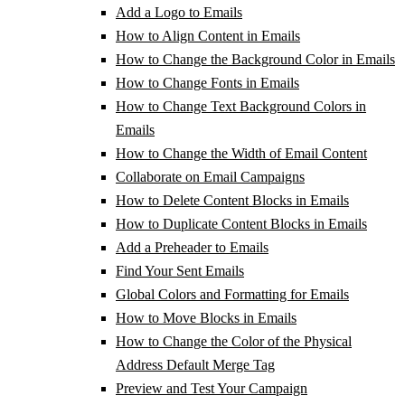
Add a Logo to Emails
How to Align Content in Emails
How to Change the Background Color in Emails
How to Change Fonts in Emails
How to Change Text Background Colors in
Emails
How to Change the Width of Email Content
Collaborate on Email Campaigns
How to Delete Content Blocks in Emails
How to Duplicate Content Blocks in Emails
Add a Preheader to Emails
Find Your Sent Emails
Global Colors and Formatting for Emails
How to Move Blocks in Emails
How to Change the Color of the Physical
Address Default Merge Tag
Preview and Test Your Campaign