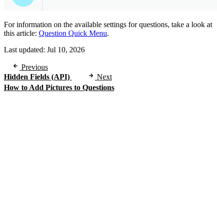
For information on the available settings for questions, take a look at
this article:
Question Quick Menu
.
Last updated:
Jul 10, 2026
Previous
Hidden Fields (API)
Next
How to Add Pictures to Questions