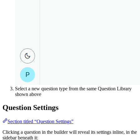
Select a new question type from the same Question Library
shown above
Question Settings
Section titled “Question Settings”
Clicking a question in the builder will reveal its settings inline, in the
sidebar beneath it: