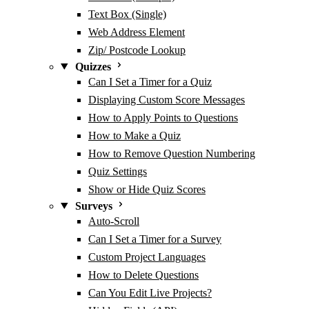
Text Box (Single)
Web Address Element
Zip/ Postcode Lookup
Quizzes
Can I Set a Timer for a Quiz
Displaying Custom Score Messages
How to Apply Points to Questions
How to Make a Quiz
How to Remove Question Numbering
Quiz Settings
Show or Hide Quiz Scores
Surveys
Auto-Scroll
Can I Set a Timer for a Survey
Custom Project Languages
How to Delete Questions
Can You Edit Live Projects?