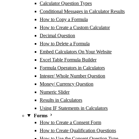
Calculator Question Types
Conditional Messages in Calculator Results
How to Copy a Formula
How to Create a Custom Calculator
Decimal Question
How to Delete a Formula
Embed Calculators On Your Website
Excel Table Formula Builder
Formula Operators in Calculators
Integer/ Whole Number Question
Money/ Currency Question
Numeric Slider
Results in Calculators
Using IF Statements in Calculators
Forms
How to Create a Consent Form
How to Create Qualification Questions
How to Use the Consent Question Type