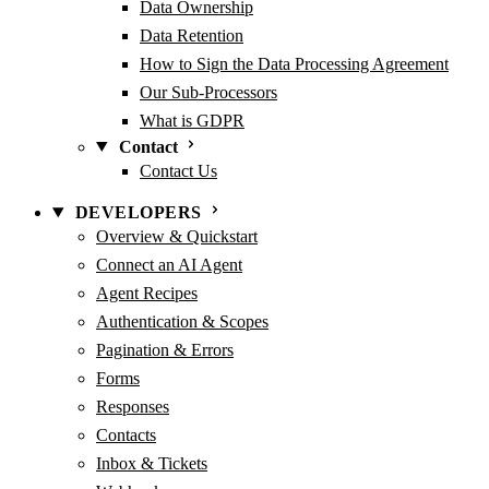
Data Ownership
Data Retention
How to Sign the Data Processing Agreement
Our Sub-Processors
What is GDPR
Contact
Contact Us
DEVELOPERS
Overview & Quickstart
Connect an AI Agent
Agent Recipes
Authentication & Scopes
Pagination & Errors
Forms
Responses
Contacts
Inbox & Tickets