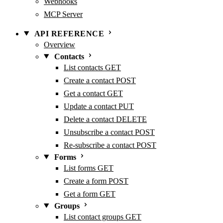
Webhooks
MCP Server
API REFERENCE
Overview
Contacts
List contacts
GET
Create a contact
POST
Get a contact
GET
Update a contact
PUT
Delete a contact
DELETE
Unsubscribe a contact
POST
Re-subscribe a contact
POST
Forms
List forms
GET
Create a form
POST
Get a form
GET
Groups
List contact groups
GET