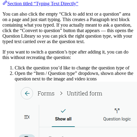
Section titled “Typing Text Directly”
You can also click the empty “Click to add text or a question” area
on a page and just start typing. This creates a Paragraph text block
containing what you typed. If you actually meant to ask a question,
click the “Convert to question” button that appears — this opens the
Question Library so you can pick the right question type, with your
typed text carried over as the question text.
If you want to switch a question’s type after adding it, you can do
this without recreating the question:
Click the question you’d like to change the question type of
Open the “Item / Question type” dropdown, shown above the
question next to the image and video icons