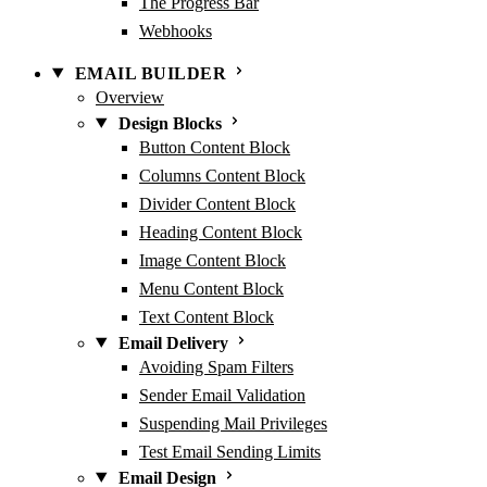
The Progress Bar
Webhooks
EMAIL BUILDER
Overview
Design Blocks
Button Content Block
Columns Content Block
Divider Content Block
Heading Content Block
Image Content Block
Menu Content Block
Text Content Block
Email Delivery
Avoiding Spam Filters
Sender Email Validation
Suspending Mail Privileges
Test Email Sending Limits
Email Design