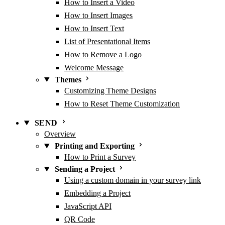
How to Insert a Video
How to Insert Images
How to Insert Text
List of Presentational Items
How to Remove a Logo
Welcome Message
Themes
Customizing Theme Designs
How to Reset Theme Customization
SEND
Overview
Printing and Exporting
How to Print a Survey
Sending a Project
Using a custom domain in your survey link
Embedding a Project
JavaScript API
QR Code