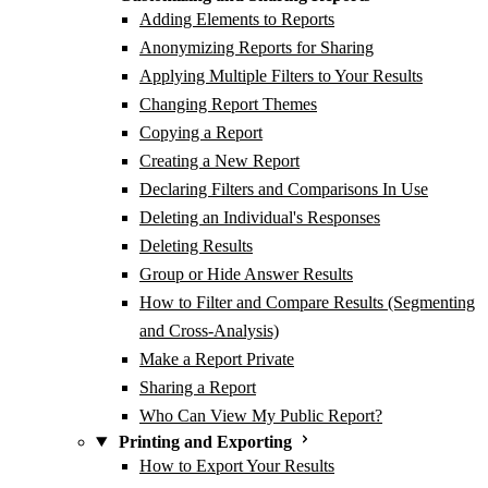
Adding Elements to Reports
Anonymizing Reports for Sharing
Applying Multiple Filters to Your Results
Changing Report Themes
Copying a Report
Creating a New Report
Declaring Filters and Comparisons In Use
Deleting an Individual's Responses
Deleting Results
Group or Hide Answer Results
How to Filter and Compare Results (Segmenting
and Cross-Analysis)
Make a Report Private
Sharing a Report
Who Can View My Public Report?
Printing and Exporting
How to Export Your Results