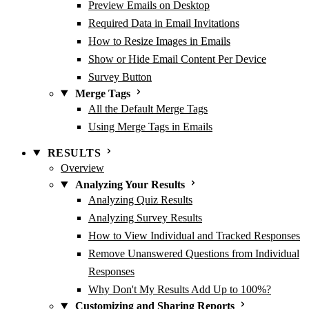
Preview Emails on Desktop
Required Data in Email Invitations
How to Resize Images in Emails
Show or Hide Email Content Per Device
Survey Button
Merge Tags
All the Default Merge Tags
Using Merge Tags in Emails
RESULTS
Overview
Analyzing Your Results
Analyzing Quiz Results
Analyzing Survey Results
How to View Individual and Tracked Responses
Remove Unanswered Questions from Individual
Responses
Why Don't My Results Add Up to 100%?
Customizing and Sharing Reports