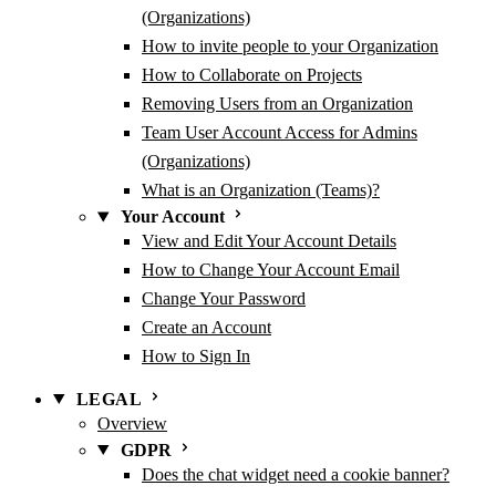
(Organizations)
How to invite people to your Organization
How to Collaborate on Projects
Removing Users from an Organization
Team User Account Access for Admins
(Organizations)
What is an Organization (Teams)?
Your Account
View and Edit Your Account Details
How to Change Your Account Email
Change Your Password
Create an Account
How to Sign In
LEGAL
Overview
GDPR
Does the chat widget need a cookie banner?