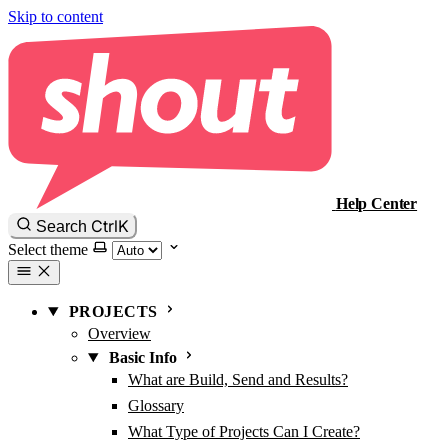
Skip to content
Help Center
Ctrl
K
Search
Select theme
PROJECTS
Overview
Basic Info
What are Build, Send and Results?
Glossary
What Type of Projects Can I Create?