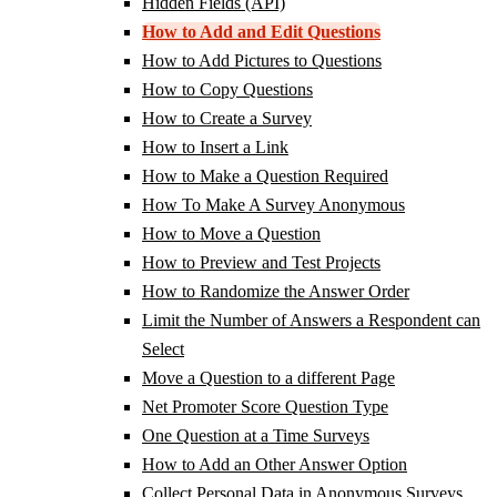
Hidden Fields (API)
How to Add and Edit Questions
How to Add Pictures to Questions
How to Copy Questions
How to Create a Survey
How to Insert a Link
How to Make a Question Required
How To Make A Survey Anonymous
How to Move a Question
How to Preview and Test Projects
How to Randomize the Answer Order
Limit the Number of Answers a Respondent can
Select
Move a Question to a different Page
Net Promoter Score Question Type
One Question at a Time Surveys
How to Add an Other Answer Option
Collect Personal Data in Anonymous Surveys