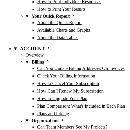
How to Print Individual Responses
How to Print Your Results
Your Quick Report
About the Quick Report
Available Charts and Graphs
About the Data Tables
ACCOUNT
Overview
Billing
Can You Update Billing Addresses On Invoices
Check Your Billing Information
How to Cancel Your Subscription
How Can I Renew My Subscription
How to Upgrade Your Plan
Plan Comparison: What's Included in Each Plan
Plans and Pricing
Organizations
Can Team Members See My Projects?