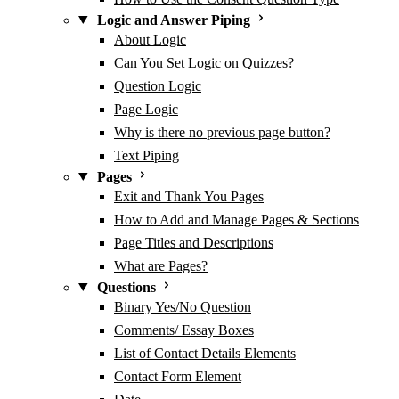
Logic and Answer Piping
About Logic
Can You Set Logic on Quizzes?
Question Logic
Page Logic
Why is there no previous page button?
Text Piping
Pages
Exit and Thank You Pages
How to Add and Manage Pages & Sections
Page Titles and Descriptions
What are Pages?
Questions
Binary Yes/No Question
Comments/ Essay Boxes
List of Contact Details Elements
Contact Form Element