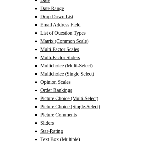
Date
Date Range
Drop Down List
Email Address Field
List of Question Types
Matrix (Common Scale)
Multi-Factor Scales
Multi-Factor Sliders
Multichoice (Multi-Select)
Multichoice (Single Select)
Opinion Scales
Order Rankings
Picture Choice (Multi-Select)
Picture Choice (Single-Select)
Picture Comments
Sliders
Star-Rating
Text Box (Multiple)