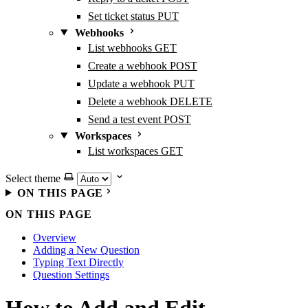
Set ticket status
PUT
Webhooks
List webhooks
GET
Create a webhook
POST
Update a webhook
PUT
Delete a webhook
DELETE
Send a test event
POST
Workspaces
List workspaces
GET
Select theme
ON THIS PAGE
ON THIS PAGE
Overview
Adding a New Question
Typing Text Directly
Question Settings