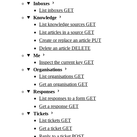
Inboxes
List inboxes
GET
Knowledge
List knowledge sources
GET
List articles in a source
GET
Create or replace an article
PUT
Delete an article
DELETE
Me
Inspect the current key
GET
Organisations
List organisations
GET
Get an organisation
GET
Responses
List responses to a form
GET
Get a response
GET
Tickets
List tickets
GET
Get a ticket
GET
Reply to a ticket
POST