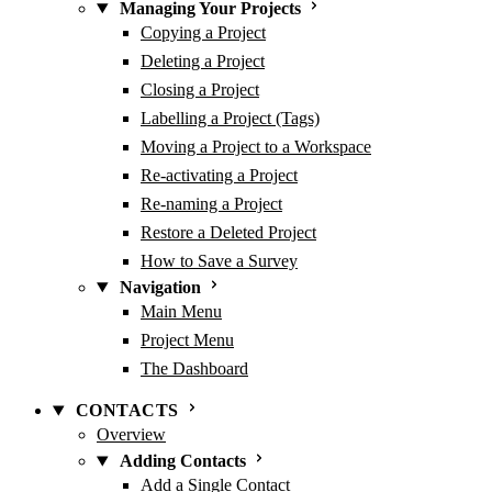
Managing Your Projects
Copying a Project
Deleting a Project
Closing a Project
Labelling a Project (Tags)
Moving a Project to a Workspace
Re-activating a Project
Re-naming a Project
Restore a Deleted Project
How to Save a Survey
Navigation
Main Menu
Project Menu
The Dashboard
CONTACTS
Overview
Adding Contacts
Add a Single Contact