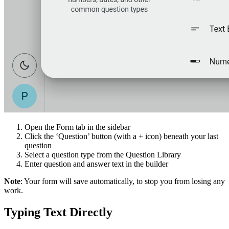
Open the Form tab in the sidebar
Click the ‘Question’ button (with a + icon) beneath your last
question
Select a question type from the Question Library
Enter question and answer text in the builder
Note
: Your form will save automatically, to stop you from losing any
work.
Typing Text Directly