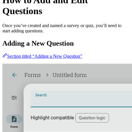
How to Add and Edit
Questions
Once you’ve created and named a survey or quiz, you’ll need to
start adding questions.
Adding a New Question
Section titled “Adding a New Question”