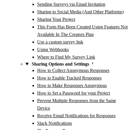
Sending Surveys via Email Invitation
Sharing to Social Media (And Other Platforms)
Sharing Your Project
This Form Has Been Created Using Features Not
Available In The Creators Plan
Use a custom survey link
Using Webhooks
Where to Find My Survey Link
Sharing Options and Settings
How to Collect Anonymous Responses
How to Enable Tracked Responses
How to Make Responses Anonymous
How to Set a Password for your Project
Prevent Multiple Responses from the Same
Device
Receive Email Notifications for Responses
Slack Notifications