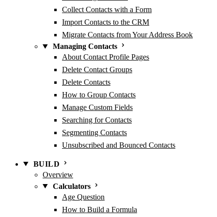
Collect Contacts with a Form
Import Contacts to the CRM
Migrate Contacts from Your Address Book
Managing Contacts
About Contact Profile Pages
Delete Contact Groups
Delete Contacts
How to Group Contacts
Manage Custom Fields
Searching for Contacts
Segmenting Contacts
Unsubscribed and Bounced Contacts
BUILD
Overview
Calculators
Age Question
How to Build a Formula