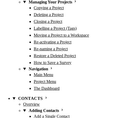
Managing Your Projects
Copying a Project
Deleting a Project
Closing a Project
Labelling a Project (Tags)
Moving a Project to a Workspace
Re-activating a Project
Re-naming a Project
Restore a Deleted Project
How to Save a Survey
Navigation
Main Menu
Project Menu
The Dashboard
CONTACTS
Overview
Adding Contacts
Add a Single Contact