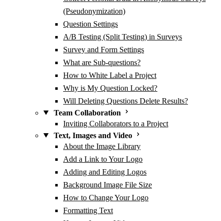
(Pseudonymization)
Question Settings
A/B Testing (Split Testing) in Surveys
Survey and Form Settings
What are Sub-questions?
How to White Label a Project
Why is My Question Locked?
Will Deleting Questions Delete Results?
Team Collaboration
Inviting Collaborators to a Project
Text, Images and Video
About the Image Library
Add a Link to Your Logo
Adding and Editing Logos
Background Image File Size
How to Change Your Logo
Formatting Text