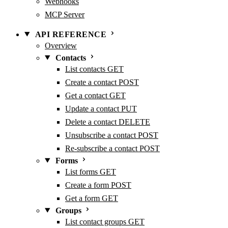
Webhooks
MCP Server
API REFERENCE
Overview
Contacts
List contacts
GET
Create a contact
POST
Get a contact
GET
Update a contact
PUT
Delete a contact
DELETE
Unsubscribe a contact
POST
Re-subscribe a contact
POST
Forms
List forms
GET
Create a form
POST
Get a form
GET
Groups
List contact groups
GET