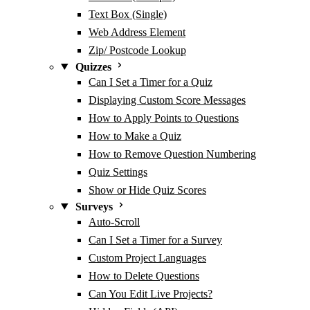
Text Box (Single)
Web Address Element
Zip/ Postcode Lookup
Quizzes
Can I Set a Timer for a Quiz
Displaying Custom Score Messages
How to Apply Points to Questions
How to Make a Quiz
How to Remove Question Numbering
Quiz Settings
Show or Hide Quiz Scores
Surveys
Auto-Scroll
Can I Set a Timer for a Survey
Custom Project Languages
How to Delete Questions
Can You Edit Live Projects?