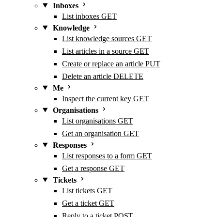
Inboxes
List inboxes
GET
Knowledge
List knowledge sources
GET
List articles in a source
GET
Create or replace an article
PUT
Delete an article
DELETE
Me
Inspect the current key
GET
Organisations
List organisations
GET
Get an organisation
GET
Responses
List responses to a form
GET
Get a response
GET
Tickets
List tickets
GET
Get a ticket
GET
Reply to a ticket
POST