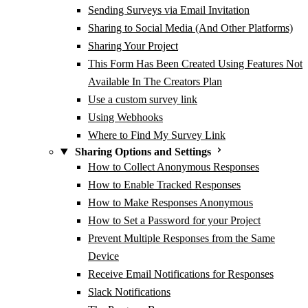
Sending Surveys via Email Invitation
Sharing to Social Media (And Other Platforms)
Sharing Your Project
This Form Has Been Created Using Features Not
Available In The Creators Plan
Use a custom survey link
Using Webhooks
Where to Find My Survey Link
Sharing Options and Settings
How to Collect Anonymous Responses
How to Enable Tracked Responses
How to Make Responses Anonymous
How to Set a Password for your Project
Prevent Multiple Responses from the Same
Device
Receive Email Notifications for Responses
Slack Notifications