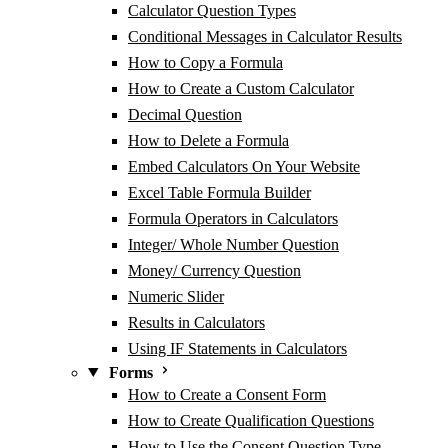
Calculator Question Types
Conditional Messages in Calculator Results
How to Copy a Formula
How to Create a Custom Calculator
Decimal Question
How to Delete a Formula
Embed Calculators On Your Website
Excel Table Formula Builder
Formula Operators in Calculators
Integer/ Whole Number Question
Money/ Currency Question
Numeric Slider
Results in Calculators
Using IF Statements in Calculators
Forms
How to Create a Consent Form
How to Create Qualification Questions
How to Use the Consent Question Type