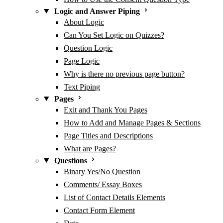
Logic and Answer Piping
About Logic
Can You Set Logic on Quizzes?
Question Logic
Page Logic
Why is there no previous page button?
Text Piping
Pages
Exit and Thank You Pages
How to Add and Manage Pages & Sections
Page Titles and Descriptions
What are Pages?
Questions
Binary Yes/No Question
Comments/ Essay Boxes
List of Contact Details Elements
Contact Form Element