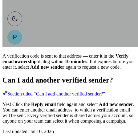
A verification code is sent to that address — enter it in the
Verify
email ownership
dialog within
10 minutes
. If it expires before you
enter it, select
Add new sender
again to request a new code.
Can I add another verified sender?
Section titled “Can I add another verified sender?”
Yes! Click the
Reply email
field again and select
Add new sender
.
You can enter another email address, to which a verification email
will be sent. Every verified sender is shared across your account, so
anyone on your team can select it when composing a campaign.
Last updated:
Jul 10, 2026