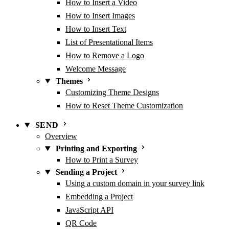
How to Insert a Video
How to Insert Images
How to Insert Text
List of Presentational Items
How to Remove a Logo
Welcome Message
Themes
Customizing Theme Designs
How to Reset Theme Customization
SEND
Overview
Printing and Exporting
How to Print a Survey
Sending a Project
Using a custom domain in your survey link
Embedding a Project
JavaScript API
QR Code