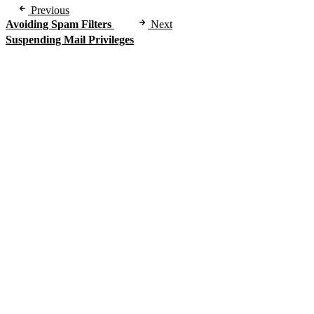
Previous
Avoiding Spam Filters
Next
Suspending Mail Privileges