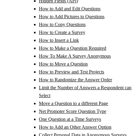
Hidden Fields (API)
How to Add and Edit Questions
How to Add Pictures to Questions
How to Copy Questions
How to Create a Survey
How to Insert a Link
How to Make a Question Required
How To Make A Survey Anonymous
How to Move a Question
How to Preview and Test Projects
How to Randomize the Answer Order
Limit the Number of Answers a Respondent can
Select
Move a Question to a different Page
Net Promoter Score Question Type
One Question at a Time Surveys
How to Add an Other Answer Option
Collect Personal Data in Anonymous Surveys