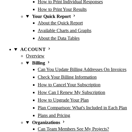
How to Print Individual Responses
How to Print Your Results
Your Quick Report
About the Quick Report
Available Charts and Graphs
About the Data Tables
ACCOUNT
Overview
Billing
Can You Update Billing Addresses On Invoices
Check Your Billing Information
How to Cancel Your Subscription
How Can I Renew My Subscription
How to Upgrade Your Plan
Plan Comparison: What's Included in Each Plan
Plans and Pricing
Organizations
Can Team Members See My Projects?