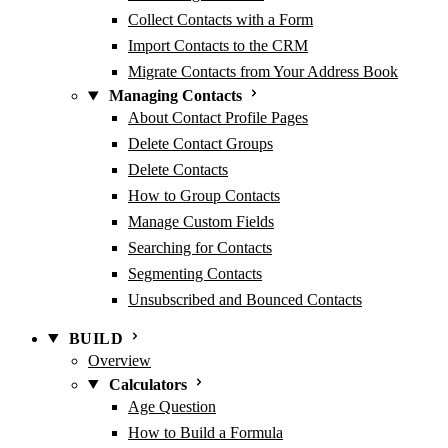
Collect Contacts with a Form
Import Contacts to the CRM
Migrate Contacts from Your Address Book
Managing Contacts
About Contact Profile Pages
Delete Contact Groups
Delete Contacts
How to Group Contacts
Manage Custom Fields
Searching for Contacts
Segmenting Contacts
Unsubscribed and Bounced Contacts
BUILD
Overview
Calculators
Age Question
How to Build a Formula