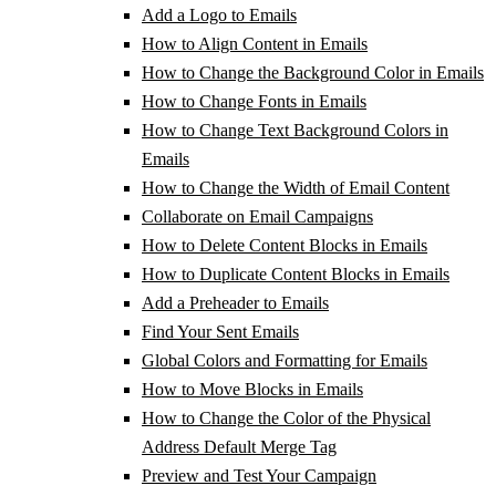
Add a Logo to Emails
How to Align Content in Emails
How to Change the Background Color in Emails
How to Change Fonts in Emails
How to Change Text Background Colors in
Emails
How to Change the Width of Email Content
Collaborate on Email Campaigns
How to Delete Content Blocks in Emails
How to Duplicate Content Blocks in Emails
Add a Preheader to Emails
Find Your Sent Emails
Global Colors and Formatting for Emails
How to Move Blocks in Emails
How to Change the Color of the Physical
Address Default Merge Tag
Preview and Test Your Campaign