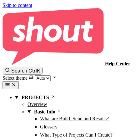
Skip to content
Help Center
Ctrl
K
Search
Select theme
PROJECTS
Overview
Basic Info
What are Build, Send and Results?
Glossary
What Type of Projects Can I Create?