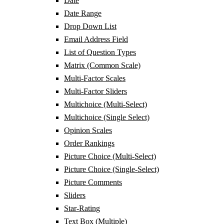
Date
Date Range
Drop Down List
Email Address Field
List of Question Types
Matrix (Common Scale)
Multi-Factor Scales
Multi-Factor Sliders
Multichoice (Multi-Select)
Multichoice (Single Select)
Opinion Scales
Order Rankings
Picture Choice (Multi-Select)
Picture Choice (Single-Select)
Picture Comments
Sliders
Star-Rating
Text Box (Multiple)