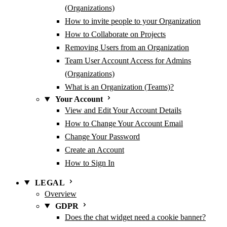
(Organizations)
How to invite people to your Organization
How to Collaborate on Projects
Removing Users from an Organization
Team User Account Access for Admins
(Organizations)
What is an Organization (Teams)?
Your Account
View and Edit Your Account Details
How to Change Your Account Email
Change Your Password
Create an Account
How to Sign In
LEGAL
Overview
GDPR
Does the chat widget need a cookie banner?