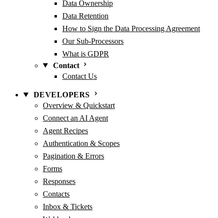
Data Ownership
Data Retention
How to Sign the Data Processing Agreement
Our Sub-Processors
What is GDPR
Contact
Contact Us
DEVELOPERS
Overview & Quickstart
Connect an AI Agent
Agent Recipes
Authentication & Scopes
Pagination & Errors
Forms
Responses
Contacts
Inbox & Tickets