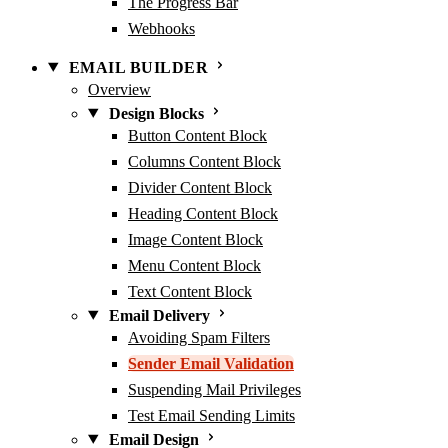
The Progress Bar
Webhooks
EMAIL BUILDER
Overview
Design Blocks
Button Content Block
Columns Content Block
Divider Content Block
Heading Content Block
Image Content Block
Menu Content Block
Text Content Block
Email Delivery
Avoiding Spam Filters
Sender Email Validation
Suspending Mail Privileges
Test Email Sending Limits
Email Design