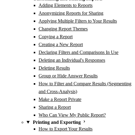
Adding Elements to Reports
Anonymizing Reports for Sharing
Applying Multiple Filters to Your Results
Changing Report Themes
Copying a Report
Creating a New Report
Declaring Filters and Comparisons In Use
Deleting an Individual's Responses
Deleting Results
Group or Hide Answer Results
How to Filter and Compare Results (Segmenting
and Cross-Analysis)
Make a Report Private
Sharing a Report
Who Can View My Public Report?
Printing and Exporting
How to Export Your Results