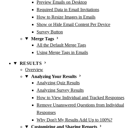
Preview Emails on Desktop
Required Data in Email Invitations
How to Resize Images in Emails
Show or Hide Email Content Per Device
Survey Button
Merge Tags
All the Default Merge Tags
Using Merge Tags in Emails
RESULTS
Overview
Analyzing Your Results
Analyzing Quiz Results
Analyzing Survey Results
How to View Individual and Tracked Responses
Remove Unanswered Questions from Individual
Responses
Why Don't My Results Add Up to 100%?
Customizing and Sharing Reports