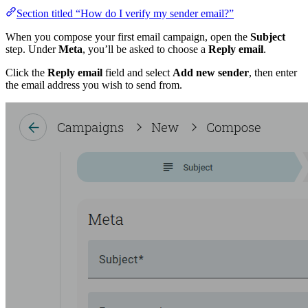
Section titled “How do I verify my sender email?”
When you compose your first email campaign, open the
Subject
step. Under
Meta
, you’ll be asked to choose a
Reply email
.
Click the
Reply email
field and select
Add new sender
, then enter
the email address you wish to send from.