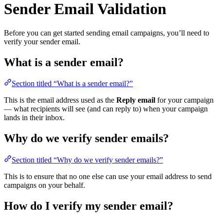
Sender Email Validation
Before you can get started sending email campaigns, you’ll need to
verify your sender email.
What is a sender email?
Section titled “What is a sender email?”
This is the email address used as the
Reply email
for your campaign
— what recipients will see (and can reply to) when your campaign
lands in their inbox.
Why do we verify sender emails?
Section titled “Why do we verify sender emails?”
This is to ensure that no one else can use your email address to send
campaigns on your behalf.
How do I verify my sender email?