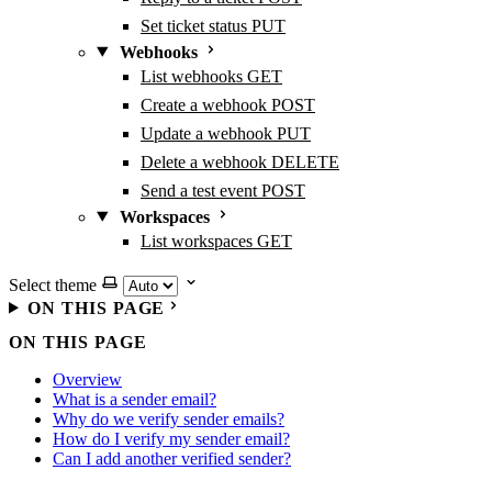
Set ticket status
PUT
Webhooks
List webhooks
GET
Create a webhook
POST
Update a webhook
PUT
Delete a webhook
DELETE
Send a test event
POST
Workspaces
List workspaces
GET
Select theme
ON THIS PAGE
ON THIS PAGE
Overview
What is a sender email?
Why do we verify sender emails?
How do I verify my sender email?
Can I add another verified sender?