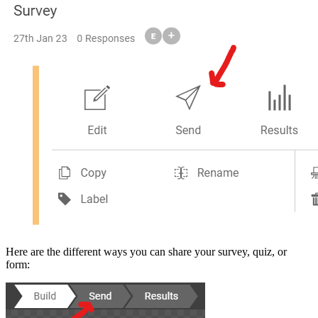
Here are the different ways you can share your survey, quiz, or
form: