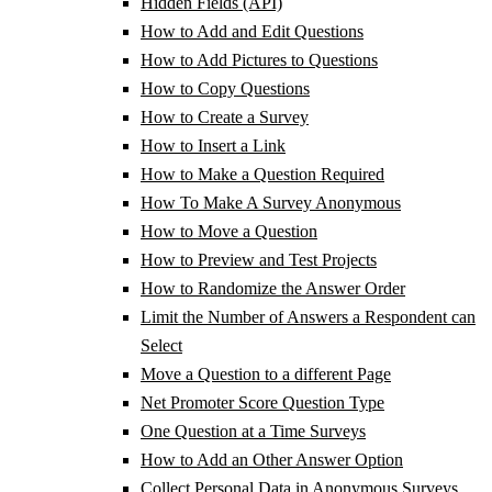
Hidden Fields (API)
How to Add and Edit Questions
How to Add Pictures to Questions
How to Copy Questions
How to Create a Survey
How to Insert a Link
How to Make a Question Required
How To Make A Survey Anonymous
How to Move a Question
How to Preview and Test Projects
How to Randomize the Answer Order
Limit the Number of Answers a Respondent can
Select
Move a Question to a different Page
Net Promoter Score Question Type
One Question at a Time Surveys
How to Add an Other Answer Option
Collect Personal Data in Anonymous Surveys