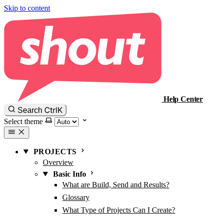
Skip to content
Help Center
Ctrl
K
Search
Select theme
PROJECTS
Overview
Basic Info
What are Build, Send and Results?
Glossary
What Type of Projects Can I Create?