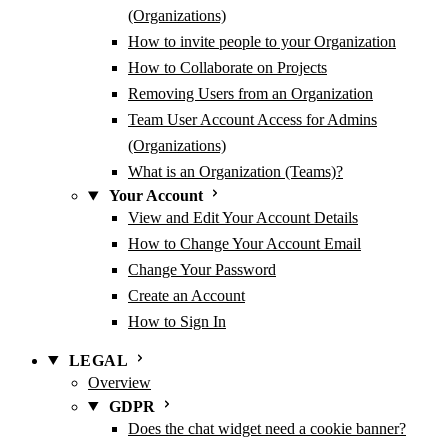
(Organizations)
How to invite people to your Organization
How to Collaborate on Projects
Removing Users from an Organization
Team User Account Access for Admins
(Organizations)
What is an Organization (Teams)?
Your Account
View and Edit Your Account Details
How to Change Your Account Email
Change Your Password
Create an Account
How to Sign In
LEGAL
Overview
GDPR
Does the chat widget need a cookie banner?