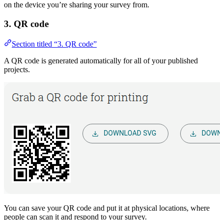
on the device you’re sharing your survey from.
3. QR code
Section titled “3. QR code”
A QR code is generated automatically for all of your published
projects.
You can save your QR code and put it at physical locations, where
people can scan it and respond to your survey.