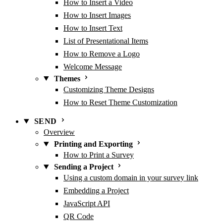
How to Insert a Video
How to Insert Images
How to Insert Text
List of Presentational Items
How to Remove a Logo
Welcome Message
Themes
Customizing Theme Designs
How to Reset Theme Customization
SEND
Overview
Printing and Exporting
How to Print a Survey
Sending a Project
Using a custom domain in your survey link
Embedding a Project
JavaScript API
QR Code