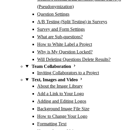
(Pseudonymization)
Question Settings
A/B Testing (Split Testing) in Surveys
Survey and Form Settings
What are Sub-questions?
How to White Label a Project
Why is My Question Locked?
Will Deleting Questions Delete Results?
Team Collaboration
Inviting Collaborators to a Project
Text, Images and Video
About the Image Library
Add a Link to Your Logo
Adding and Editing Logos
Background Image File Size
How to Change Your Logo
Formatting Text