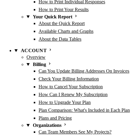
How to Print Individual Responses
How to Print Your Results
Your Quick Report
About the Quick Report
Available Charts and Graphs
About the Data Tables
ACCOUNT
Overview
Billing
Can You Update Billing Addresses On Invoices
Check Your Billing Information
How to Cancel Your Subscription
How Can I Renew My Subscription
How to Upgrade Your Plan
Plan Comparison: What's Included in Each Plan
Plans and Pricing
Organizations
Can Team Members See My Projects?