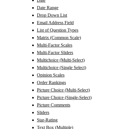
Date
Date Range
Drop Down List
Email Address Field
List of Question Types
Matrix (Common Scale)
Multi-Factor Scales
Multi-Factor Sliders
Multichoice (Multi-Select)
Multichoice (Single Select)
Opinion Scales
Order Rankings
Picture Choice (Multi-Select)
Picture Choice (Single-Select)
Picture Comments
Sliders
Star-Rating
Text Box (Multiple)