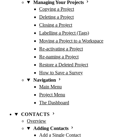
Managing Your Projects
Copying a Project
Deleting a Project
Closing a Project
Labelling a Project (Tags)
Moving a Project to a Workspace
Re-activating a Project
Re-naming a Project
Restore a Deleted Project
How to Save a Survey
Navigation
Main Menu
Project Menu
The Dashboard
CONTACTS
Overview
Adding Contacts
Add a Single Contact