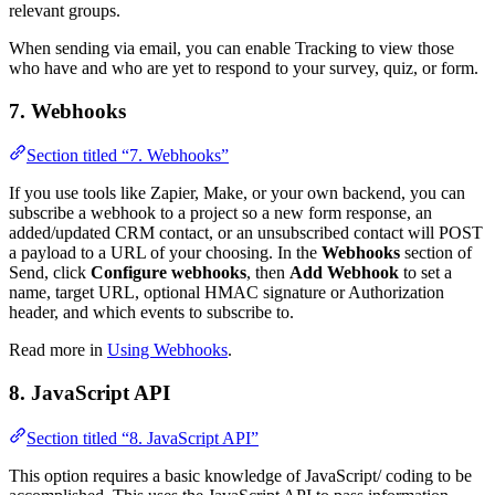
relevant groups.
When sending via email, you can enable Tracking to view those
who have and who are yet to respond to your survey, quiz, or form.
7. Webhooks
Section titled “7. Webhooks”
If you use tools like Zapier, Make, or your own backend, you can
subscribe a webhook to a project so a new form response, an
added/updated CRM contact, or an unsubscribed contact will POST
a payload to a URL of your choosing. In the
Webhooks
section of
Send, click
Configure webhooks
, then
Add Webhook
to set a
name, target URL, optional HMAC signature or Authorization
header, and which events to subscribe to.
Read more in
Using Webhooks
.
8. JavaScript API
Section titled “8. JavaScript API”
This option requires a basic knowledge of JavaScript/ coding to be