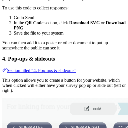
To use this code to collect responses:
Go to Send
In the
QR Code
section, click
Download SVG
or
Download
PNG
Save the file to your system
You can then add it to a poster or other document to put up
somewhere the public can see it.
4. Pop-ups & slideouts
Section titled “4. Pop-ups & slideouts”
This option allows you to create a button for your website, which
when clicked will either have your survey pop up or slide out (left or
right).