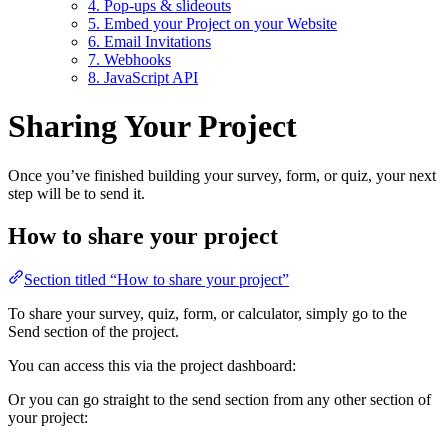
4. Pop-ups & slideouts
5. Embed your Project on your Website
6. Email Invitations
7. Webhooks
8. JavaScript API
Sharing Your Project
Once you’ve finished building your survey, form, or quiz, your next
step will be to send it.
How to share your project
Section titled “How to share your project”
To share your survey, quiz, form, or calculator, simply go to the
Send section of the project.
You can access this via the project dashboard:
Or you can go straight to the send section from any other section of
your project: