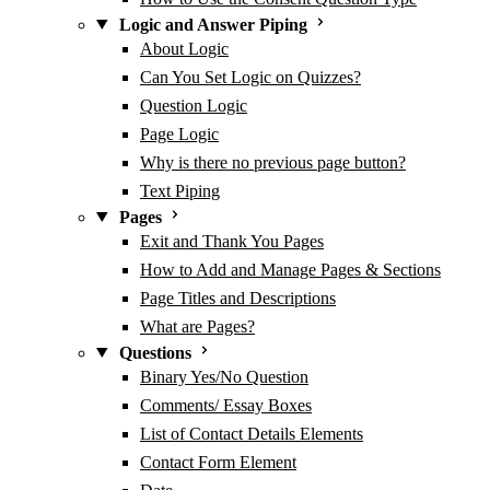
Logic and Answer Piping
About Logic
Can You Set Logic on Quizzes?
Question Logic
Page Logic
Why is there no previous page button?
Text Piping
Pages
Exit and Thank You Pages
How to Add and Manage Pages & Sections
Page Titles and Descriptions
What are Pages?
Questions
Binary Yes/No Question
Comments/ Essay Boxes
List of Contact Details Elements
Contact Form Element