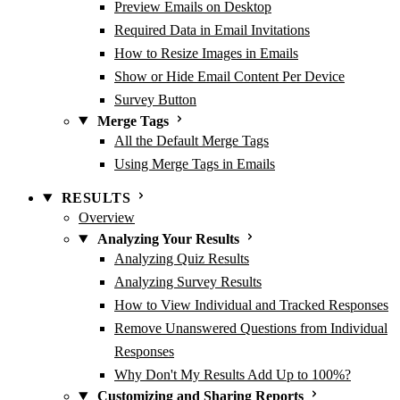
Preview Emails on Desktop
Required Data in Email Invitations
How to Resize Images in Emails
Show or Hide Email Content Per Device
Survey Button
Merge Tags
All the Default Merge Tags
Using Merge Tags in Emails
RESULTS
Overview
Analyzing Your Results
Analyzing Quiz Results
Analyzing Survey Results
How to View Individual and Tracked Responses
Remove Unanswered Questions from Individual
Responses
Why Don't My Results Add Up to 100%?
Customizing and Sharing Reports