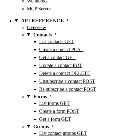
Webhooks
MCP Server
API REFERENCE
Overview
Contacts
List contacts
GET
Create a contact
POST
Get a contact
GET
Update a contact
PUT
Delete a contact
DELETE
Unsubscribe a contact
POST
Re-subscribe a contact
POST
Forms
List forms
GET
Create a form
POST
Get a form
GET
Groups
List contact groups
GET