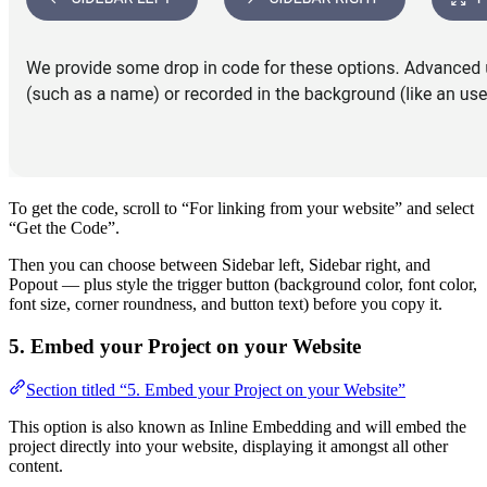
To get the code, scroll to “For linking from your website” and select
“Get the Code”.
Then you can choose between Sidebar left, Sidebar right, and
Popout — plus style the trigger button (background color, font color,
font size, corner roundness, and button text) before you copy it.
5. Embed your Project on your Website
Section titled “5. Embed your Project on your Website”
This option is also known as Inline Embedding and will embed the
project directly into your website, displaying it amongst all other
content.