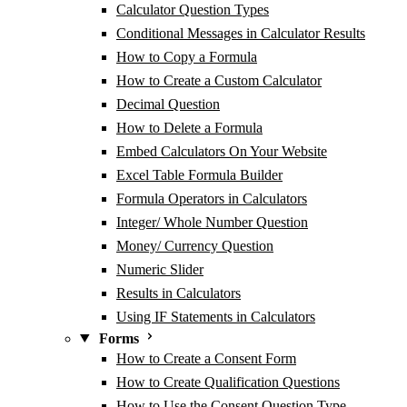
Calculator Question Types
Conditional Messages in Calculator Results
How to Copy a Formula
How to Create a Custom Calculator
Decimal Question
How to Delete a Formula
Embed Calculators On Your Website
Excel Table Formula Builder
Formula Operators in Calculators
Integer/ Whole Number Question
Money/ Currency Question
Numeric Slider
Results in Calculators
Using IF Statements in Calculators
Forms
How to Create a Consent Form
How to Create Qualification Questions
How to Use the Consent Question Type