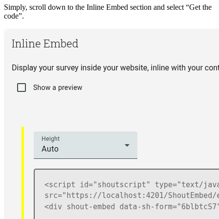
Simply, scroll down to the Inline Embed section and select “Get the
code”.