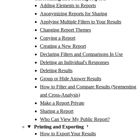
Adding Elements to Reports
Anonymizing Reports for Sharing
Applying Multiple Filters to Your Results
Changing Report Themes
Copying a Report
Creating a New Report
Declaring Filters and Comparisons In Use
Deleting an Individual's Responses
Deleting Results
Group or Hide Answer Results
How to Filter and Compare Results (Segmenting
and Cross-Analysis)
Make a Report Private
Sharing a Report
Who Can View My Public Report?
Printing and Exporting
How to Export Your Results