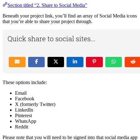
Section titled “2. Share to Social Media”
Beneath your project link, you’ll find an array of Social Media icons
that you’re able to share your project through.
These options include:
Email
Facebook
X (formerly Twitter)
LinkedIn
Pinterest
WhatsApp
Reddit
Please note that you will need to be signed into that social media app