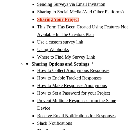
Sending Surveys via Email Invitation
Sharing to Social Media (And Other Platforms)
Sharing Your Project
This Form Has Been Created Using Features Not
Available In The Creators Plan
Use a custom survey link
Using Webhooks
Where to Find My Survey Link
Sharing Options and Settings
How to Collect Anonymous Responses
How to Enable Tracked Responses
How to Make Responses Anonymous
How to Set a Password for your Project
Prevent Multiple Responses from the Same
Device
Receive Email Notifications for Responses
Slack Notifications