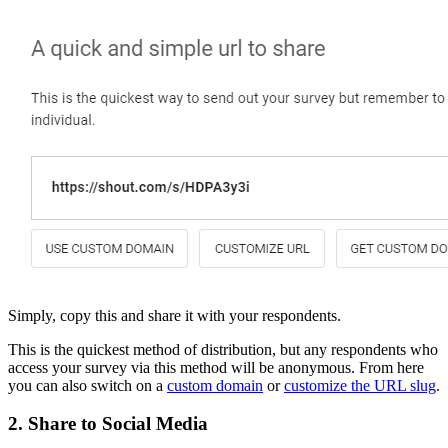
Simply, copy this and share it with your respondents.
This is the quickest method of distribution, but any respondents who
access your survey via this method will be anonymous. From here
you can also switch on a
custom domain
or
customize the URL slug
.
2. Share to Social Media