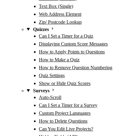
Text Box (Single)
Web Address Element
Zip/ Postcode Lookup
Quizzes
Can I Set a Timer for a Quiz
Displaying Custom Score Messages
How to Apply Points to Questions
How to Make a Quiz
How to Remove Question Numbering
Quiz Settings
Show or Hide Quiz Scores
Surveys
Auto-Scroll
Can I Set a Timer for a Survey
Custom Project Languages
How to Delete Questions
Can You Edit Live Projects?