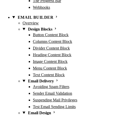
The Progress Bar
Webhooks
EMAIL BUILDER
Overview
Design Blocks
Button Content Block
Columns Content Block
Divider Content Block
Heading Content Block
Image Content Block
Menu Content Block
Text Content Block
Email Delivery
Avoiding Spam Filters
Sender Email Validation
Suspending Mail Privileges
Test Email Sending Limits
Email Design