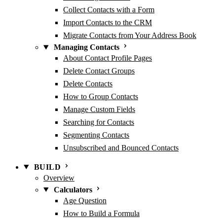
Collect Contacts with a Form
Import Contacts to the CRM
Migrate Contacts from Your Address Book
Managing Contacts
About Contact Profile Pages
Delete Contact Groups
Delete Contacts
How to Group Contacts
Manage Custom Fields
Searching for Contacts
Segmenting Contacts
Unsubscribed and Bounced Contacts
BUILD
Overview
Calculators
Age Question
How to Build a Formula