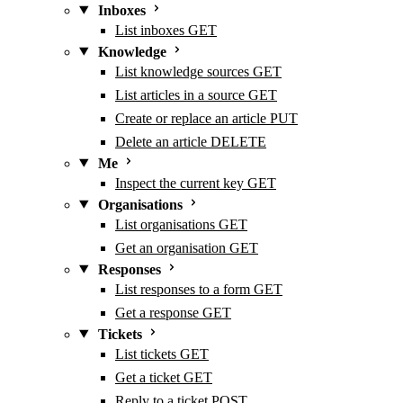
Inboxes
List inboxes
GET
Knowledge
List knowledge sources
GET
List articles in a source
GET
Create or replace an article
PUT
Delete an article
DELETE
Me
Inspect the current key
GET
Organisations
List organisations
GET
Get an organisation
GET
Responses
List responses to a form
GET
Get a response
GET
Tickets
List tickets
GET
Get a ticket
GET
Reply to a ticket
POST