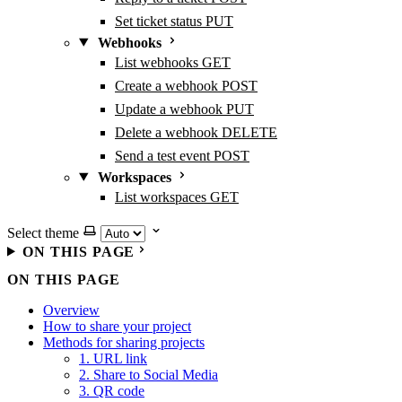
Set ticket status
PUT
Webhooks
List webhooks
GET
Create a webhook
POST
Update a webhook
PUT
Delete a webhook
DELETE
Send a test event
POST
Workspaces
List workspaces
GET
Select theme
ON THIS PAGE
ON THIS PAGE
Overview
How to share your project
Methods for sharing projects
1. URL link
2. Share to Social Media
3. QR code