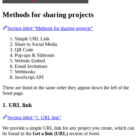
Methods for sharing projects
Section titled “Methods for sharing projects”
Simple URL Link
Share to Social Media
QR Code
Pop-ups & Slideouts
Website Embed
Email Invitations
Webhooks
JavaScript API
These are listed in the same order they appear down the left of the
Send page.
1. URL link
Section titled “1. URL link”
We provide a simple URL link for any project you create, which can
be found in the
Get a link (URL)
section of Send.