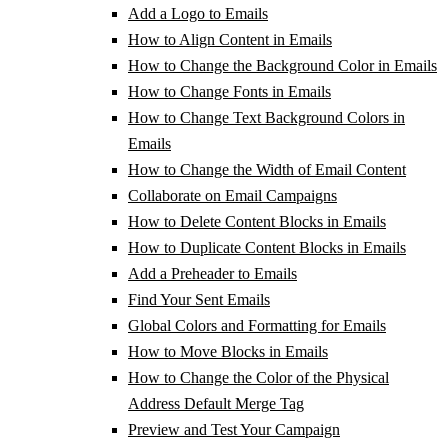
Add a Logo to Emails
How to Align Content in Emails
How to Change the Background Color in Emails
How to Change Fonts in Emails
How to Change Text Background Colors in
Emails
How to Change the Width of Email Content
Collaborate on Email Campaigns
How to Delete Content Blocks in Emails
How to Duplicate Content Blocks in Emails
Add a Preheader to Emails
Find Your Sent Emails
Global Colors and Formatting for Emails
How to Move Blocks in Emails
How to Change the Color of the Physical
Address Default Merge Tag
Preview and Test Your Campaign