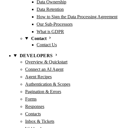
Data Ownership
Data Retention
How to Sign the Data Processing Agreement
Our Sub-Processors
What is GDPR
Contact
Contact Us
DEVELOPERS
Overview & Quickstart
Connect an AI Agent
Agent Recipes
Authentication & Scopes
Pagination & Errors
Forms
Responses
Contacts
Inbox & Tickets