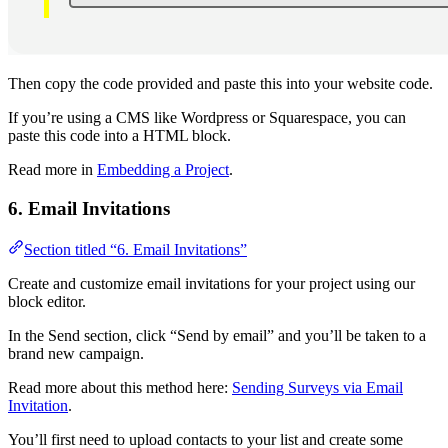
Then copy the code provided and paste this into your website code.
If you’re using a CMS like Wordpress or Squarespace, you can
paste this code into a HTML block.
Read more in
Embedding a Project
.
6. Email Invitations
Section titled “6. Email Invitations”
Create and customize email invitations for your project using our
block editor.
In the Send section, click “Send by email” and you’ll be taken to a
brand new campaign.
Read more about this method here:
Sending Surveys via Email
Invitation
.
You’ll first need to upload contacts to your list and create some