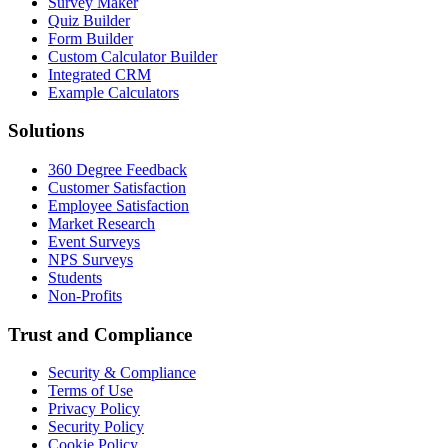
Survey Maker
Quiz Builder
Form Builder
Custom Calculator Builder
Integrated CRM
Example Calculators
Solutions
360 Degree Feedback
Customer Satisfaction
Employee Satisfaction
Market Research
Event Surveys
NPS Surveys
Students
Non-Profits
Trust and Compliance
Security & Compliance
Terms of Use
Privacy Policy
Security Policy
Cookie Policy