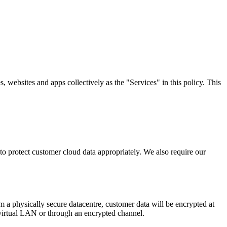
, websites and apps collectively as the "Services" in this policy. This
o protect customer cloud data appropriately. We also require our
 a physically secure datacentre, customer data will be encrypted at
 virtual LAN or through an encrypted channel.