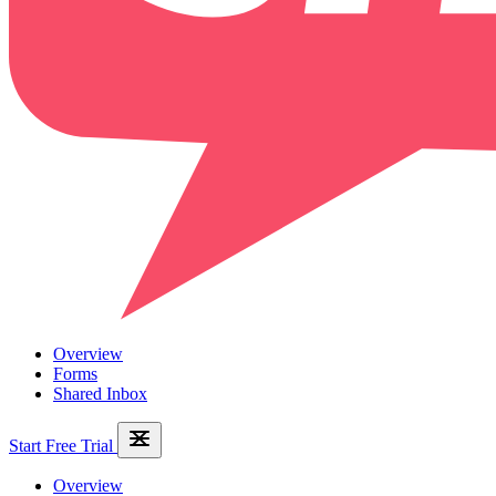
Overview
Forms
Shared Inbox
Start Free Trial
Overview