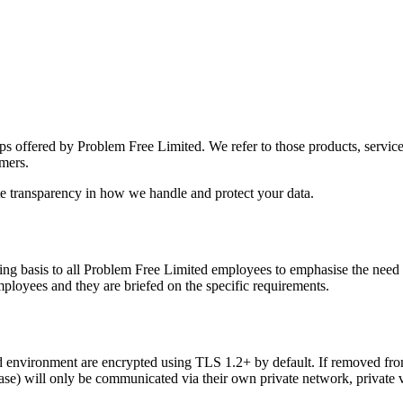
ps offered by Problem Free Limited. We refer to those products, services
omers.
ete transparency in how we handle and protect your data.
g basis to all Problem Free Limited employees to emphasise the need t
employees and they are briefed on the specific requirements.
d environment are encrypted using TLS 1.2+ by default. If removed from
base) will only be communicated via their own private network, private