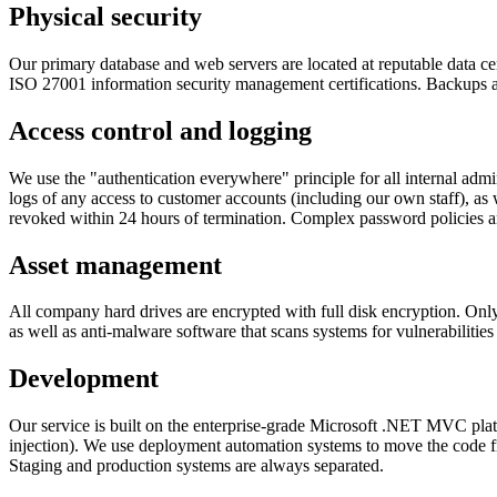
Physical security
Our primary database and web servers are located at reputable data c
ISO 27001 information security management certifications. Backups ar
Access control and logging
We use the "authentication everywhere" principle for all internal admi
logs of any access to customer accounts (including our own staff), as
revoked within 24 hours of termination. Complex password policies are
Asset management
All company hard drives are encrypted with full disk encryption. Onl
as well as anti-malware software that scans systems for vulnerabilities
Development
Our service is built on the enterprise-grade Microsoft .NET MVC pla
injection). We use deployment automation systems to move the code fr
Staging and production systems are always separated.