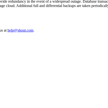
 provide redundancy in the event of a widespread outage. Database trans
e cloud. Additional full and differential backups are taken periodically
 us at
help@shout.com
.