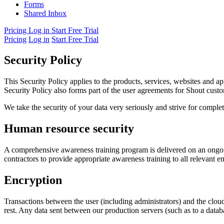
Forms
Shared Inbox
Pricing
Log in
Start Free Trial
Pricing
Log in
Start Free Trial
Security Policy
This Security Policy applies to the products, services, websites and ap
Security Policy also forms part of the user agreements for Shout cust
We take the security of your data very seriously and strive for compl
Human resource security
A comprehensive awareness training program is delivered on an ongoin
contractors to provide appropriate awareness training to all relevant 
Encryption
Transactions between the user (including administrators) and the clou
rest. Any data sent between our production servers (such as to a data