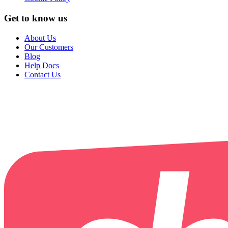
Get to know us
About Us
Our Customers
Blog
Help Docs
Contact Us