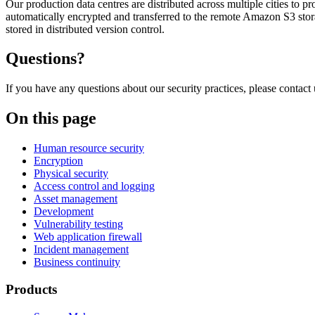
Our production data centres are distributed across multiple cities to
automatically encrypted and transferred to the remote Amazon S3 storag
stored in distributed version control.
Questions?
If you have any questions about our security practices, please contact
On this page
Human resource security
Encryption
Physical security
Access control and logging
Asset management
Development
Vulnerability testing
Web application firewall
Incident management
Business continuity
Products