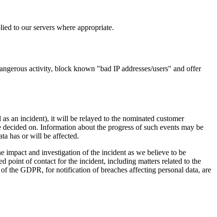
lied to our servers where appropriate.
dangerous activity, block known "bad IP addresses/users" and offer
 as an incident), it will be relayed to the nominated customer
be decided on. Information about the progress of such events may be
ta has or will be affected.
 impact and investigation of the incident as we believe to be
 point of contact for the incident, including matters related to the
 of the GDPR, for notification of breaches affecting personal data, are