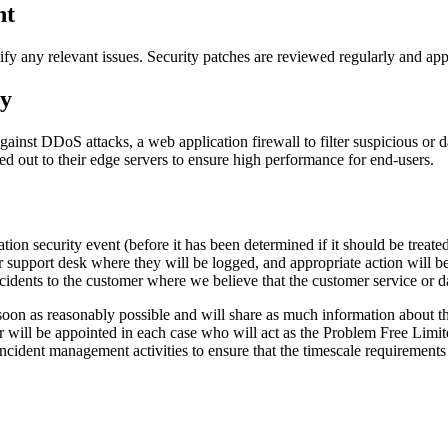
nt
ify any relevant issues. Security patches are reviewed regularly and app
xy
ainst DDoS attacks, a web application firewall to filter suspicious or 
 out to their edge servers to ensure high performance for end-users.
ion security event (before it has been determined if it should be treated
our support desk where they will be logged, and appropriate action will 
cidents to the customer where we believe that the customer service or da
soon as reasonably possible and will share as much information about the
r will be appointed in each case who will act as the Problem Free Limited
 incident management activities to ensure that the timescale requirements