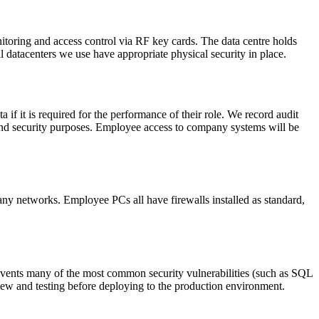
itoring and access control via RF key cards. The data centre holds
datacenters we use have appropriate physical security in place.
if it is required for the performance of their role. We record audit
l and security purposes. Employee access to company systems will be
ny networks. Employee PCs all have firewalls installed as standard,
events many of the most common security vulnerabilities (such as SQL
iew and testing before deploying to the production environment.