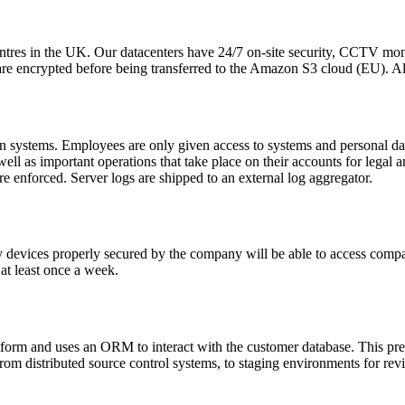
entres in the UK. Our datacenters have 24/7 on-site security, CCTV mon
e encrypted before being transferred to the Amazon S3 cloud (EU). All 
n systems. Employees are only given access to systems and personal data 
 well as important operations that take place on their accounts for lega
 enforced. Server logs are shipped to an external log aggregator.
y devices properly secured by the company will be able to access compa
 at least once a week.
tform and uses an ORM to interact with the customer database. This pr
om distributed source control systems, to staging environments for rev