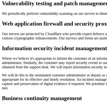
Vulnerability testing and patch manageme
We periodically perform vulnerability scanning on our servers to ident
Web application firewall and security pro
Our servers are protected by Cloudflare who provide expert defence ag
various cryptographic enhancements. Our surveys and forms are pushed
Information security incident management
Where we believe it's appropriate to inform the customer of an informat
administrator. Similarly, the customer may report security events to 
obtained from the support desk. We will report information security in
We will do this to the nominated customer administrator or deputy as 
appropriate for its effective and timely resolution. An incident manage
capture and preservation of digital evidence if required. We prioritise
met.
Business continuity management