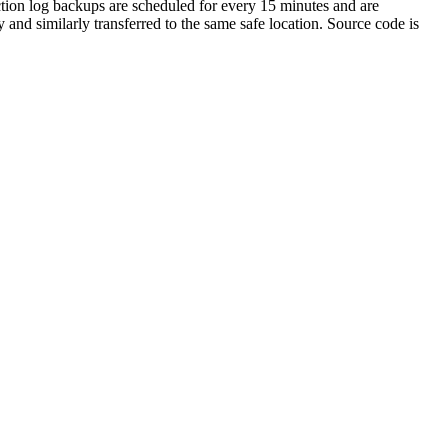
action log backups are scheduled for every 15 minutes and are
 and similarly transferred to the same safe location. Source code is