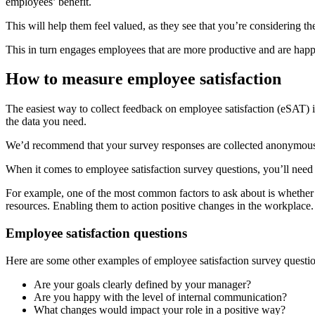
employees’ benefit.
This will help them feel valued, as they see that you’re considerin
This in turn engages employees that are more productive and are happie
How to measure employee satisfaction
The easiest way to collect feedback on employee satisfaction (eSAT) is
the data you need.
We’d recommend that your survey responses are collected anonymousl
When it comes to employee satisfaction survey questions, you’ll need 
For example, one of the most common factors to ask about is whether 
resources. Enabling them to action positive changes in the workplace.
Employee satisfaction questions
Here are some other examples of employee satisfaction survey questio
Are your goals clearly defined by your manager?
Are you happy with the level of internal communication?
What changes would impact your role in a positive way?