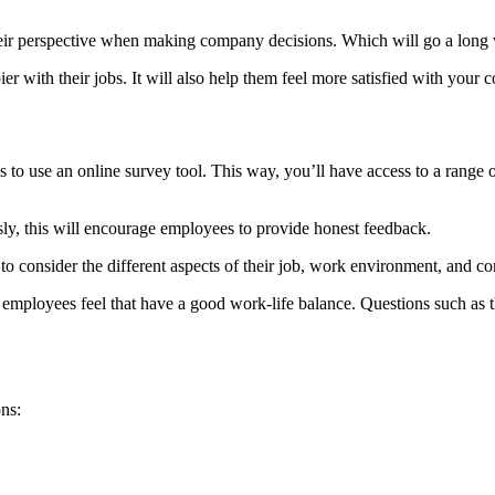
g their perspective when making company decisions. Which will go a lo
r with their jobs. It will also help them feel more satisfied with your
 to use an online survey tool. This way, you’ll have access to a range o
y, this will encourage employees to provide honest feedback.
to consider the different aspects of their job, work environment, and c
employees feel that have a good work-life balance. Questions such as 
ns: