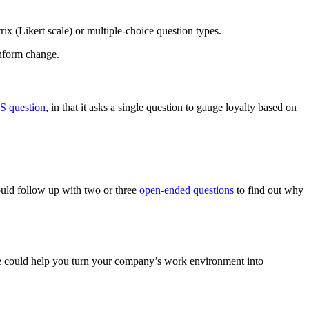
ix (Likert scale) or multiple-choice question types.
inform change.
S question
, in that it asks a single question to gauge loyalty based on
ould follow up with two or three
open-ended questions
to find out why
se could help you turn your company’s work environment into