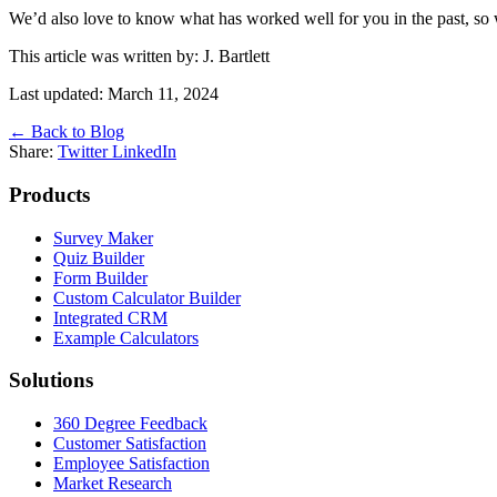
We’d also love to know what has worked well for you in the past, so w
This article was written by: J. Bartlett
Last updated: March 11, 2024
← Back to Blog
Share:
Twitter
LinkedIn
Products
Survey Maker
Quiz Builder
Form Builder
Custom Calculator Builder
Integrated CRM
Example Calculators
Solutions
360 Degree Feedback
Customer Satisfaction
Employee Satisfaction
Market Research