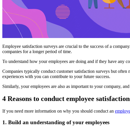
Employee satisfaction surveys are crucial to the success of a company. 
companies for a longer period of time.
To understand how your employees are doing and if they have any con
Companies typically conduct customer satisfaction surveys but often 
experiences with you can contribute to your future success.
Similarly, your employees are also as important to your company, and
4 Reasons to conduct employee satisfaction
If you need more information on why you should conduct an
employee
1. Build an understanding of your employees