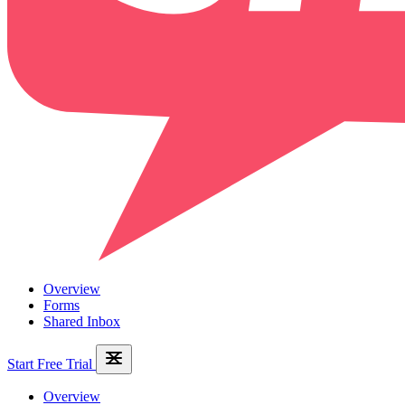
Overview
Forms
Shared Inbox
Start Free Trial
Overview