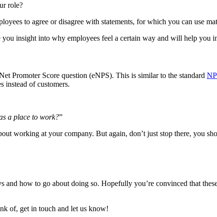
ur role?
ployees to agree or disagree with statements, for which you can use matr
ive you insight into why employees feel a certain way and will help you 
Net Promoter Score question (eNPS). This is similar to the standard
NP
s instead of customers.
as a place to work?
”
out working at your company. But again, don’t just stop there, you sh
ys and how to go about doing so. Hopefully you’re convinced that the
nk of, get in touch and let us know!