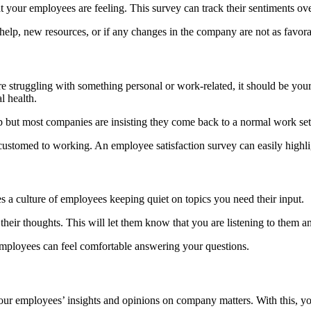
your employees are feeling. This survey can track their sentiments ove
elp, new resources, or if any changes in the company are not as favora
 struggling with something personal or work-related, it should be your 
l health.
 but most companies are insisting they come back to a normal work se
stomed to working. An employee satisfaction survey can easily highlig
 a culture of employees keeping quiet on topics you need their input.
heir thoughts. This will let them know that you are listening to them an
employees can feel comfortable answering your questions.
your employees’ insights and opinions on company matters. With this,