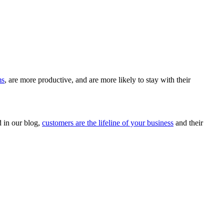
ms
, are more productive, and are more likely to stay with their
d in our blog,
customers are the lifeline of your business
and their