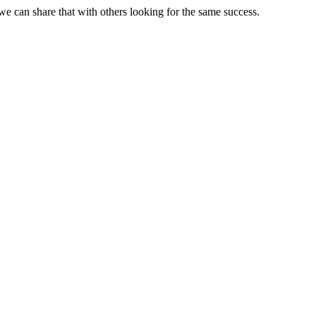
e can share that with others looking for the same success.