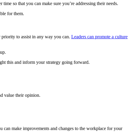
r time so that you can make sure you’re addressing their needs.
ble for them.
priority to assist in any way you can.
Leaders can promote a culture
tup.
ht this and inform your strategy going forward.
d value their opinion.
 you can make improvements and changes to the workplace for your