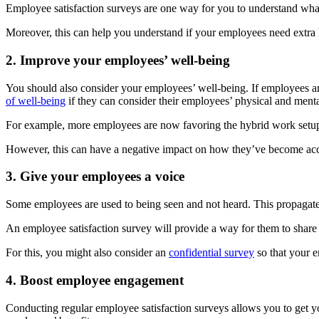
Employee satisfaction surveys are one way for you to understand what 
Moreover, this can help you understand if your employees need extra h
2. Improve your employees’ well-being
You should also consider your employees’ well-being. If employees are
of well-being
if they can consider their employees’ physical and menta
For example, more employees are now favoring the hybrid work setup
However, this can have a negative impact on how they’ve become accu
3. Give your employees a voice
Some employees are used to being seen and not heard. This propagates
An employee satisfaction survey will provide a way for them to share t
For this, you might also consider an
confidential survey
so that your 
4. Boost employee engagement
Conducting regular employee satisfaction surveys allows you to get 