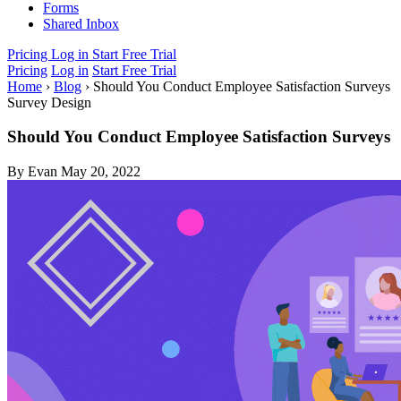
Forms
Shared Inbox
Pricing
Log in
Start Free Trial
Pricing
Log in
Start Free Trial
Home
›
Blog
›
Should You Conduct Employee Satisfaction Surveys
Survey Design
Should You Conduct Employee Satisfaction Surveys
By Evan
May 20, 2022