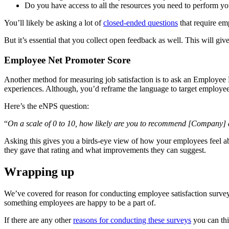
Do you have access to all the resources you need to perform yo
You’ll likely be asking a lot of
closed-ended questions
that require em
But it’s essential that you collect open feedback as well. This will g
Employee Net Promoter Score
Another method for measuring job satisfaction is to ask an Employee 
experiences. Although, you’d reframe the language to target employee
Here’s the eNPS question:
“
On a scale of 0 to 10, how likely are you to recommend [Company] 
Asking this gives you a birds-eye view of how your employees feel ab
they gave that rating and what improvements they can suggest.
Wrapping up
We’ve covered for reason for conducting employee satisfaction surve
something employees are happy to be a part of.
If there are any other
reasons for conducting these surveys
you can thi