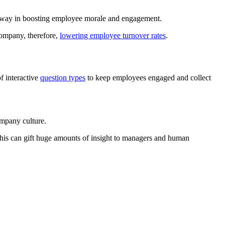
ng way in boosting employee morale and engagement.
 company, therefore,
lowering employee turnover rates
.
f interactive
question types
to keep employees engaged and collect
ompany culture.
this can gift huge amounts of insight to managers and human