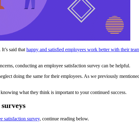
It’s said that
happy and satisfied employees work better with their tea
cerns, conducting an employee satisfaction survey can be helpful.
neglect doing the same for their employees. As we previously mentione
 knowing what they think is important to your continued success.
 surveys
 satisfaction survey
, continue reading below.