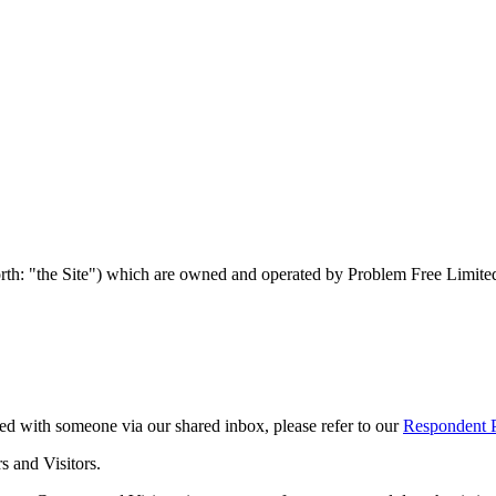
orth: "the Site") which are owned and operated by Problem Free Limite
ed with someone via our shared inbox, please refer to our
Respondent P
s and Visitors.