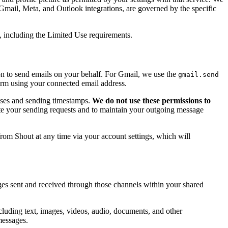
 Gmail, Meta, and Outlook integrations, are governed by the specific
, including the Limited Use requirements.
on to send emails on your behalf. For Gmail, we use the
gmail.send
orm using your connected email address.
esses and sending timestamps.
We do not use these permissions to
tate your sending requests and to maintain your outgoing message
from Shout at any time via your account settings, which will
s sent and received through those channels within your shared
cluding text, images, videos, audio, documents, and other
messages.