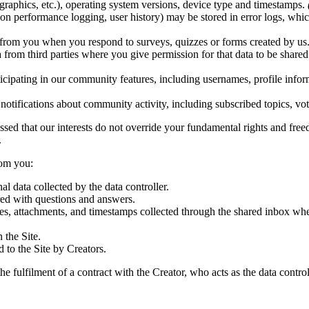
graphics, etc.), operating system versions, device type and timestamps.
tion performance logging, user history) may be stored in error logs, whic
from you when you respond to surveys, quizzes or forms created by us
 from third parties where you give permission for that data to be sha
cipating in our community features, including usernames, profile infor
notifications about community activity, including subscribed topics, vo
ssed that our interests do not override your fundamental rights and freed
.
rom you:
l data collected by the data controller.
red with questions and answers.
es, attachments, and timestamps collected through the shared inbox w
 the Site.
 to the Site by Creators.
he fulfilment of a contract with the Creator, who acts as the data control