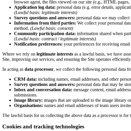
browser agent, the files viewed on our site (e.g., HTML pages, 
Application log data:
personal data (e.g. error details, applica
(Lawful basis: legitimate interests)
Survey questions and answers:
personal data we may collect 
Information from third parties:
We collect your personal data
method.
(Lawful basis: consent)
Community participation data:
information shared when parti
(Lawful basis: contract / legitimate interests)
Notification preferences:
your preferences for receiving email 
Where we rely on
legitimate interests
as a lawful basis, we have asse
Site, improving our services, and ensuring the Site operates efficiently
In acting as
data processor
, we collect the following personal data f
CRM data:
including names, email addresses, and other persona
Survey questions and answers:
personal data that may be sto
Inbox and conversation data:
message content, email address
submissions.
Image library:
images that are uploaded to the image library on
Organisations:
names and email addresses of team users invited
The lawful basis for us collecting the above data as a processor is for t
Cookies and tracking technologies