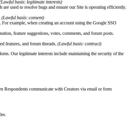
(Lawful basis: legitimate interests)
h are used to resolve bugs and ensure our Site is operating efficiently.
.
(Lawful basis: consent)
red. For example, when creating an account using the Google SSO
mation, feature suggestions, votes, comments, and forum posts.
ted features, and forum threads.
(Lawful basis: contract)
oms. Our legitimate interests include maintaining the security of the
hen Respondents communicate with Creators via email or form
ler.