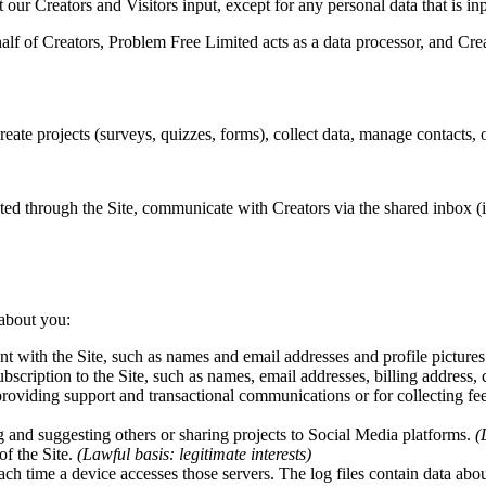
at our Creators and Visitors input, except for any personal data that is 
f of Creators, Problem Free Limited acts as a data processor, and Creato
reate projects (surveys, quizzes, forms), collect data, manage contacts,
ated through the Site, communicate with Creators via the shared inbox (
 about you:
t with the Site, such as names and email addresses and profile picture
bscription to the Site, such as names, email addresses, billing address,
roviding support and transactional communications or for collecting fe
 and suggesting others or sharing projects to Social Media platforms.
(
of the Site.
(Lawful basis: legitimate interests)
ach time a device accesses those servers. The log files contain data abou