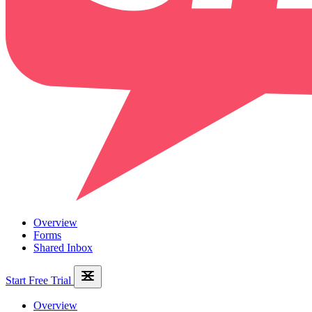
Overview
Forms
Shared Inbox
Start Free Trial
Overview