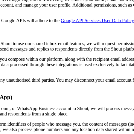
r account, and manage your user profile. Additional permissions, such as
m Google APIs will adhere to the
Google API Services User Data Policy
Shout to use our shared inbox email features, we will request permissi
 send messages and replies to respondents directly from the Shout platf
ls you compose within our platform, along with the recipient email addr
data processed through these integrations is used exclusively to facili
 any unauthorised third parties. You may disconnect your email account 
sApp)
count, or WhatsApp Business account to Shout, we will process message
and respondents from a single place.
tform identifiers of people who message you, the content of messages (in
p, we also process phone numbers and any location data shared within 