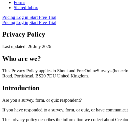
Forms
Shared Inbox
Pricing
Log in
Start Free Trial
Pricing
Log in
Start Free Trial
Privacy Policy
Last updated: 26 July 2026
Who are we?
This Privacy Policy applies to Shout and FreeOnlineSurveys (hencef
Road, Portishead, BS20 7DU United Kingdom.
Introduction
Are you a survey, form, or quiz respondent?
If you have responded to a survey, form, or quiz, or have communicat
This privacy policy describes the information we collect about Creator