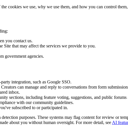
s of the cookies we use, why we use them, and how you can control them,
ding:
en you contact us.
e Site that may affect the services we provide to you.
from government agencies.
d-party integration, such as Google SSO.
o Creators can manage and reply to conversations from form submissions
hared inbox.
ty sections, including feature voting, suggestions, and public forums as
mpliance with our community guidelines.
u've subscribed to or participated in.
am detection purposes. These systems may flag content for review or t
is made about you without human oversight. For more detail, see
AI featu