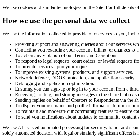
We use cookies and similar technologies on the Site. For full detail
How we use the personal data we collect
We use the information collected to provide our services to you, inclu
Providing support and answering queries about our services wh
Contacting you regarding your account, billing, or changes to th
To act on any violation of our Terms and Conditions.
To respond to legal requests, court orders, or lawful requests 
To provide services upon your request.
To improve existing systems, products, and support services.
Network defence, DDOS protection, and application security.
Debugging and application optimisation.
Ensuring you can sign-up or log in to your account from a thir
Receiving, routing, and storing messages in the shared inbox s
Sending replies on behalf of Creators to Respondents via the s
To display your username and profile information in our communi
To maintain and moderate our community features to ensure co
To send you notifications about updates to community content yo
We use AI-assisted automated processing for security, fraud, and sp
solely automated decision with legal or similarly significant effects 