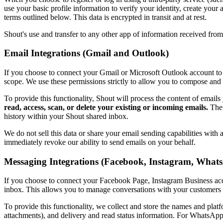
use your basic profile information to verify your identity, create you
terms outlined below. This data is encrypted in transit and at rest.
Shout's use and transfer to any other app of information received fro
Email Integrations (Gmail and Outlook)
If you choose to connect your Gmail or Microsoft Outlook account to 
scope. We use these permissions strictly to allow you to compose and
To provide this functionality, Shout will process the content of emai
read, access, scan, or delete your existing or incoming emails.
The 
history within your Shout shared inbox.
We do not sell this data or share your email sending capabilities with
immediately revoke our ability to send emails on your behalf.
Messaging Integrations (Facebook, Instagram, What
If you choose to connect your Facebook Page, Instagram Business ac
inbox. This allows you to manage conversations with your customers 
To provide this functionality, we collect and store the names and pla
attachments), and delivery and read status information. For WhatsAp