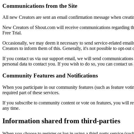
Communications from the Site
All new Creators are sent an email confirmation message when creating 
New Creators of Shout.com will receive communications regarding their
Free Trial.
Occasionally, we may deem it necessary to send service-related emails
Creators to inform them of this. Generally, it's not possible to opt-ou
If you contact us via our support email, we will send communications f
personal data to contact you. If you wish to do so, you can contact us
Community Features and Notifications
When you participate in our community features (such as feature votin
required part of these services.
If you subscribe to community content or vote on features, you will re
any time.
Information shared from third-parties
When you choose to register or log in using a third-party service (suc