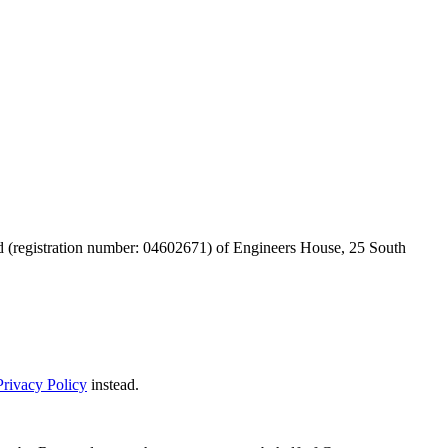
d (registration number: 04602671) of Engineers House, 25 South
rivacy Policy
instead.