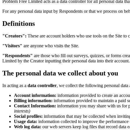
Problem Free Limited acts as a data controller for all personal data th
For any personal data input by Respondents or that we process on behal
Definitions
"Creators":
These are account holders who use tools on the Site to c
"Visitors"
are anyone who visits the Site.
"Respondents"
are those who fill out surveys, quizzes, or forms cre
Limited by the Creator inputting their personal data into their account.
The personal data we collect about you
In acting as a
data controller
, we collect the following personal data
Account information:
information provided to create an accoun
Billing information:
information provided to maintain a paid su
Contact Information:
information you may share with us for p
interests)
Social profiles:
information that may be collected when inviting
Usage data:
information collected to improve the performance 
Web log data:
our web servers keep log files that record data e