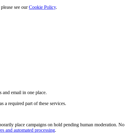
 please see our
Cookie Policy
.
 and email in one place.
 a required part of these services.
emporarily place campaigns on hold pending human moderation. No
res and automated processing
.