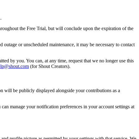
.
oughout the Free Trial, but will conclude upon the expiration of the
ted outage or unscheduled maintenance, it may be necessary to contact
itted by you. You can, at any time, request that we no longer use this
elp@shout.com
(for Shout Creators).
n will be publicly displayed alongside your contributions as a
u can manage your notification preferences in your account settings at
and profile picture as permitted by your settings with that service. We