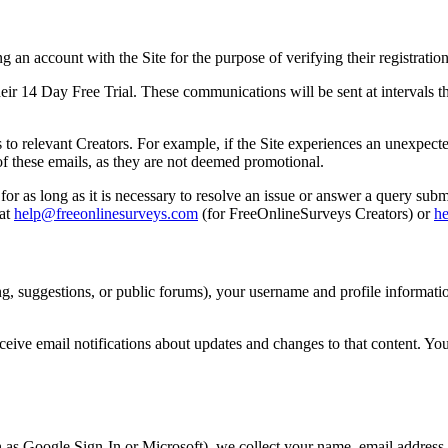
an account with the Site for the purpose of verifying their registration
 14 Day Free Trial. These communications will be sent at intervals thr
 to relevant Creators. For example, if the Site experiences an unexpec
t of these emails, as they are not deemed promotional.
or as long as it is necessary to resolve an issue or answer a query subm
 at
help@freeonlinesurveys.com
(for FreeOnlineSurveys Creators) or
h
g, suggestions, or public forums), your username and profile informatio
ceive email notifications about updates and changes to that content. Yo
h as Google Sign-In or Microsoft), we collect your name, email address, 