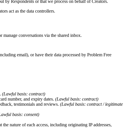
input by Respondents or that we process on behalf of Creators.
rs act as the data controllers.
 or manage conversations via the shared inbox.
including email), or have their data processed by Problem Free
s.
(Lawful basis: contract)
 card number, and expiry dates.
(Lawful basis: contract)
edback, testimonials and reviews.
(Lawful basis: contract / legitimate
Lawful basis: consent)
t the nature of each access, including originating IP addresses,