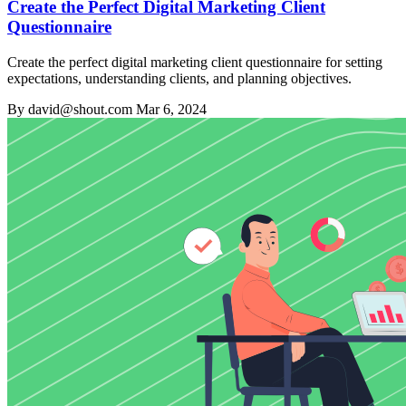
Create the Perfect Digital Marketing Client
Questionnaire
Create the perfect digital marketing client questionnaire for setting
expectations, understanding clients, and planning objectives.
By david@shout.com
Mar 6, 2024