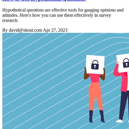
Hypothetical questions are effective tools for gauging opinions and
attitudes. Here's how you can use them effectively in survey
research.
By david@shout.com
Apr 27, 2023