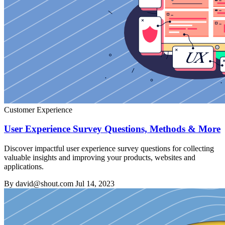
Customer Experience
User Experience Survey Questions, Methods & More
Discover impactful user experience survey questions for collecting
valuable insights and improving your products, websites and
applications.
By david@shout.com
Jul 14, 2023