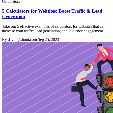
Calculators
5 Calculators for Websites: Boost Traffic & Lead
Generation
Take our 5 effective examples of calculators for websites that can
increase your traffic, lead generation, and audience engagement.
By david@shout.com
Sep 25, 2023