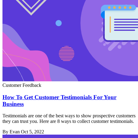
Customer Feedback
How To Get Customer Testimonials For Your
Business
Testimonials are one of the best ways to show prospective customers
they can trust you. Here are 8 ways to collect customer testimonials.
By Evan
Oct 5, 2022