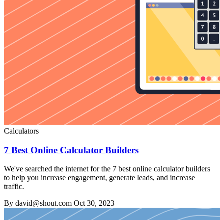
Calculators
7 Best Online Calculator Builders
We've searched the internet for the 7 best online calculator builders
to help you increase engagement, generate leads, and increase
traffic.
By david@shout.com
Oct 30, 2023