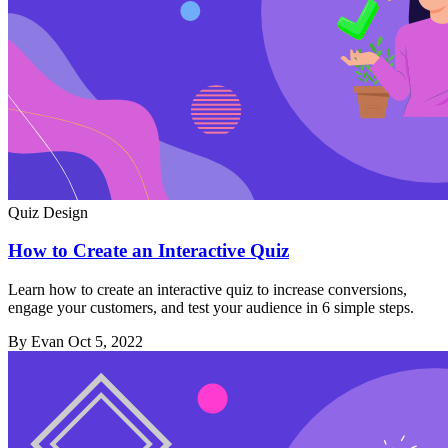
Quiz Design
How to Create an Interactive Quiz
Learn how to create an interactive quiz to increase conversions,
engage your customers, and test your audience in 6 simple steps.
By Evan
Oct 5, 2022