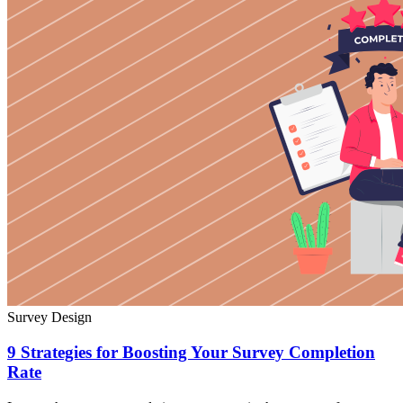
Survey Design
9 Strategies for Boosting Your Survey Completion
Rate