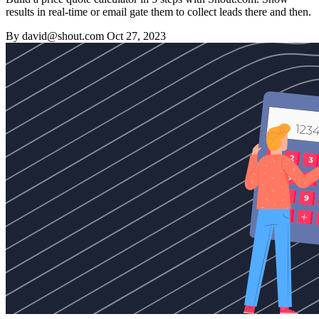
results in real-time or email gate them to collect leads there and then.
By david@shout.com
Oct 27, 2023