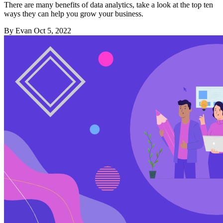
There are many benefits of data analytics, take a look at the top ten
ways they can help you grow your business.
By Evan
Oct 5, 2022