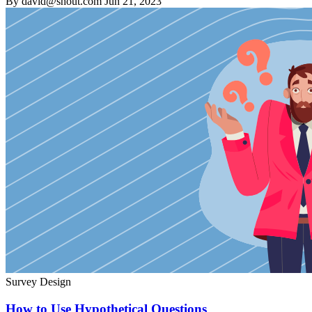
By david@shout.com
Jun 21, 2023
Survey Design
How to Use Hypothetical Questions