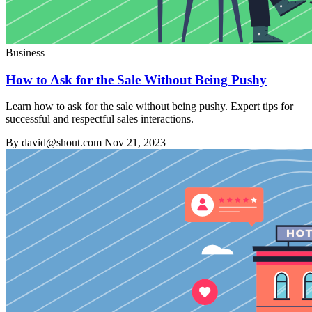
Business
How to Ask for the Sale Without Being Pushy
Learn how to ask for the sale without being pushy. Expert tips for
successful and respectful sales interactions.
By david@shout.com
Nov 21, 2023