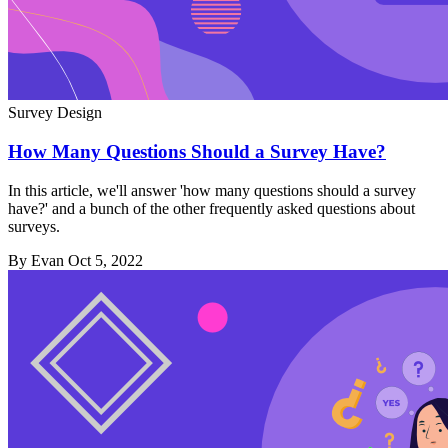
Survey Design
How Many Questions Should a Survey Have?
In this article, we'll answer 'how many questions should a survey
have?' and a bunch of the other frequently asked questions about
surveys.
By Evan
Oct 5, 2022