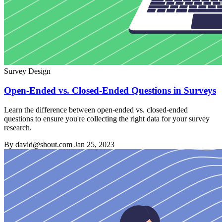
Survey Design
Open-Ended vs. Closed-Ended Questions in Surveys
Learn the difference between open-ended vs. closed-ended
questions to ensure you're collecting the right data for your survey
research.
By david@shout.com
Jan 25, 2023