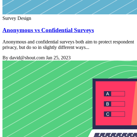
Survey Design
Anonymous vs Confidential Surveys
Anonymous and confidential surveys both aim to protect respondent
privacy, but do so in slightly different ways...
By david@shout.com
Jan 25, 2023