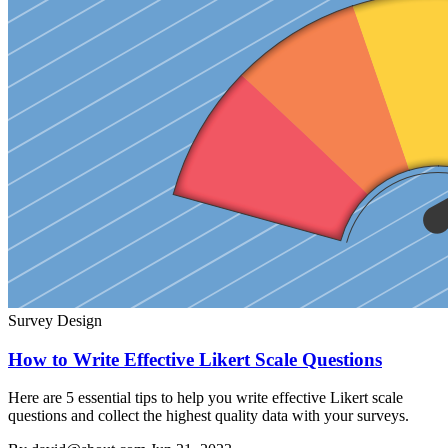
Survey Design
How to Write Effective Likert Scale Questions
Here are 5 essential tips to help you write effective Likert scale
questions and collect the highest quality data with your surveys.