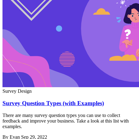
Survey Design
Survey Question Types (with Examples)
There are many survey question types you can use to collect
feedback and improve your business. Take a look at this list with
examples.
By Evan
Sep 29, 2022