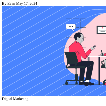
By Evan
May 17, 2024
Digital Marketing