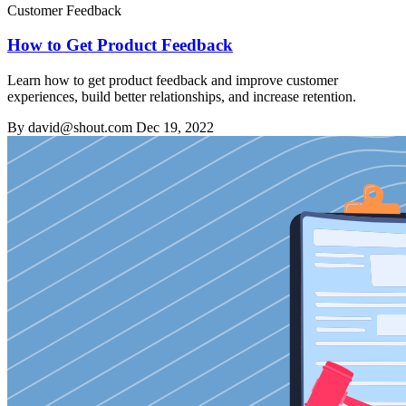
Customer Feedback
How to Get Product Feedback
Learn how to get product feedback and improve customer
experiences, build better relationships, and increase retention.
By david@shout.com
Dec 19, 2022