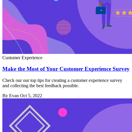
Customer Experience
Make the Most of Your Customer Experience Survey
Check our our top tips for creating a customer experience survey
and collecting the best feedback possible.
By Evan
Oct 5, 2022