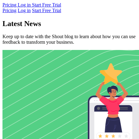
Pricing
Log in
Start Free Trial
Pricing
Log in
Start Free Trial
Latest News
Keep up to date with the Shout blog to learn about how you can use
feedback to transform your business.