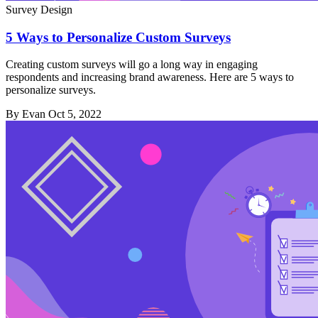
Survey Design
5 Ways to Personalize Custom Surveys
Creating custom surveys will go a long way in engaging
respondents and increasing brand awareness. Here are 5 ways to
personalize surveys.
By Evan
Oct 5, 2022