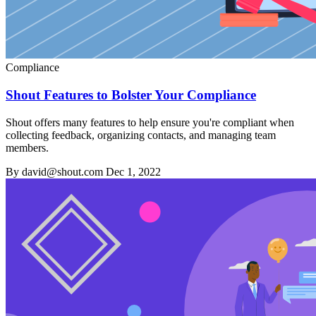
Compliance
Shout Features to Bolster Your Compliance
Shout offers many features to help ensure you're compliant when
collecting feedback, organizing contacts, and managing team
members.
By david@shout.com
Dec 1, 2022