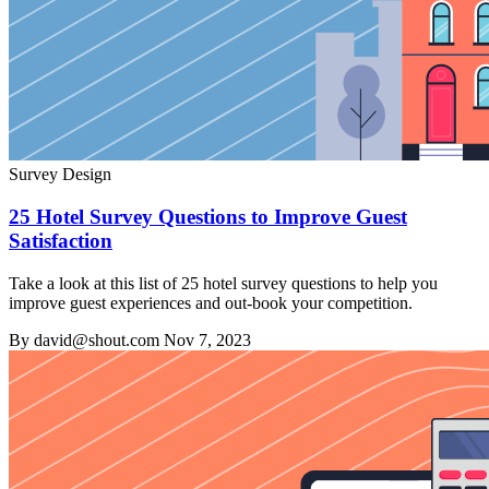
Survey Design
25 Hotel Survey Questions to Improve Guest
Satisfaction
Take a look at this list of 25 hotel survey questions to help you
improve guest experiences and out-book your competition.
By david@shout.com
Nov 7, 2023