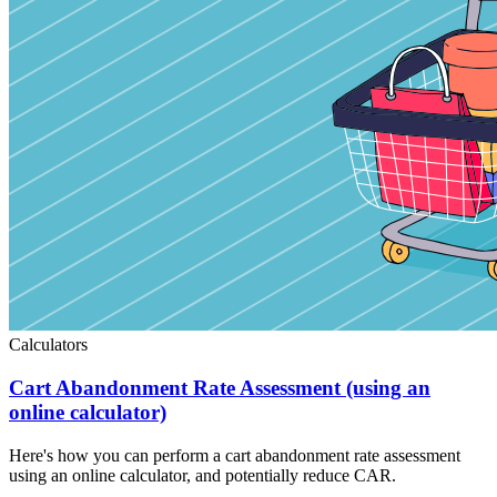
Calculators
Cart Abandonment Rate Assessment (using an
online calculator)
Here's how you can perform a cart abandonment rate assessment
using an online calculator, and potentially reduce CAR.