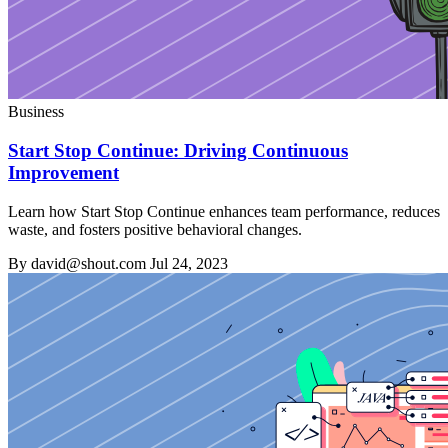
Business
Start Stop Continue: Driving Continuous
Improvement
Learn how Start Stop Continue enhances team performance, reduces
waste, and fosters positive behavioral changes.
By david@shout.com
Jul 24, 2023