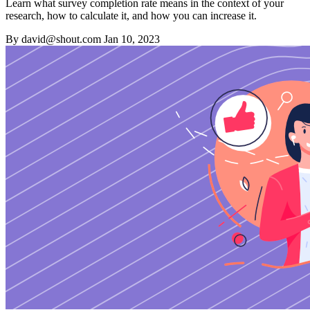
Learn what survey completion rate means in the context of your
research, how to calculate it, and how you can increase it.
By david@shout.com
Jan 10, 2023