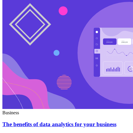
Business
The benefits of data analytics for your business