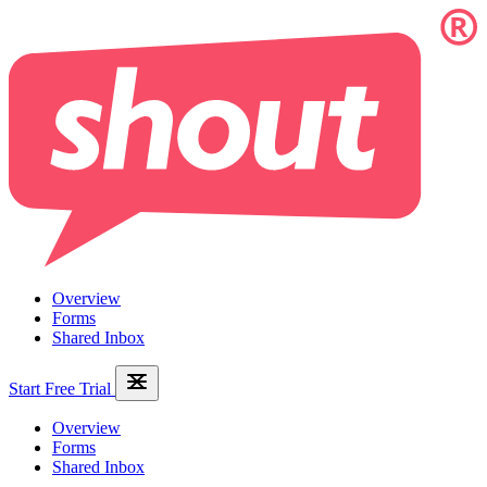
Overview
Forms
Shared Inbox
Start Free Trial
Overview
Forms
Shared Inbox