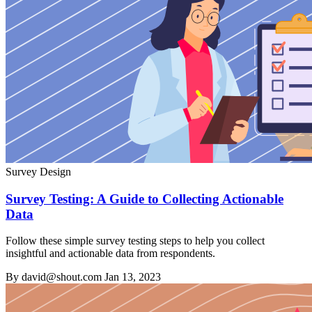
Survey Design
Survey Testing: A Guide to Collecting Actionable
Data
Follow these simple survey testing steps to help you collect
insightful and actionable data from respondents.
By david@shout.com
Jan 13, 2023