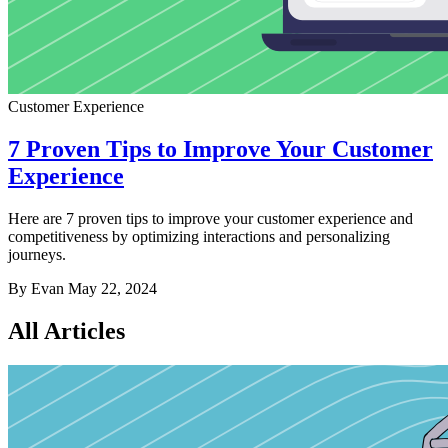
Customer Experience
7 Proven Tips to Improve Your Customer
Experience
Here are 7 proven tips to improve your customer experience and
competitiveness by optimizing interactions and personalizing
journeys.
By Evan
May 22, 2024
All Articles