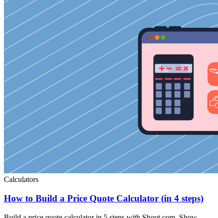
Calculators
How to Build a Price Quote Calculator (in 4 steps)
Build a price quote calculator in 5 steps with Shout.com. Show