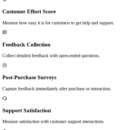
Customer Effort Score
Measure how easy it is for customers to get help and support.
Feedback Collection
Collect detailed feedback with open-ended questions.
Post-Purchase Surveys
Capture feedback immediately after purchase or interaction.
Support Satisfaction
Measure satisfaction with customer support interactions.