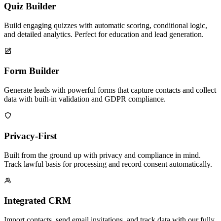
Quiz Builder
Build engaging quizzes with automatic scoring, conditional logic,
and detailed analytics. Perfect for education and lead generation.
Form Builder
Generate leads with powerful forms that capture contacts and collect
data with built-in validation and GDPR compliance.
Privacy-First
Built from the ground up with privacy and compliance in mind.
Track lawful basis for processing and record consent automatically.
Integrated CRM
Import contacts, send email invitations, and track data with our fully