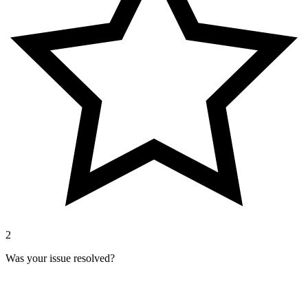
2
Was your issue resolved?