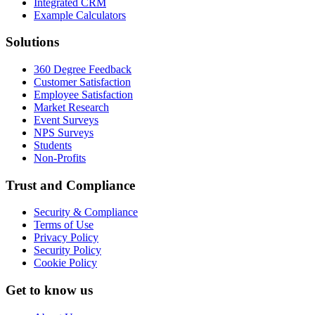
Integrated CRM
Example Calculators
Solutions
360 Degree Feedback
Customer Satisfaction
Employee Satisfaction
Market Research
Event Surveys
NPS Surveys
Students
Non-Profits
Trust and Compliance
Security & Compliance
Terms of Use
Privacy Policy
Security Policy
Cookie Policy
Get to know us