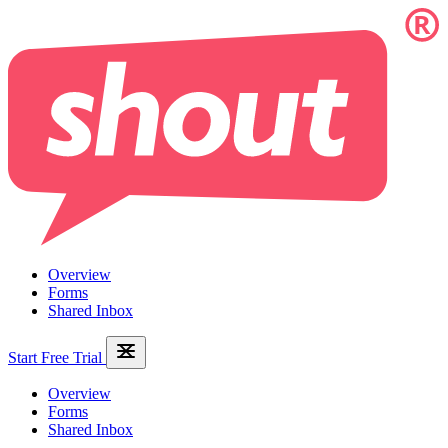
Overview
Forms
Shared Inbox
Start Free Trial
Overview
Forms
Shared Inbox