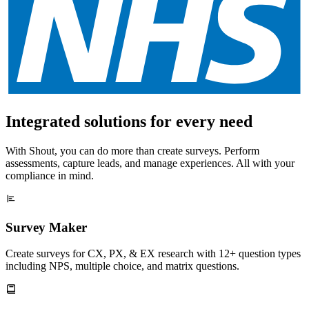
Integrated solutions for every need
With Shout, you can do more than create surveys. Perform
assessments, capture leads, and manage experiences. All with your
compliance in mind.
Survey Maker
Create surveys for CX, PX, & EX research with 12+ question types
including NPS, multiple choice, and matrix questions.