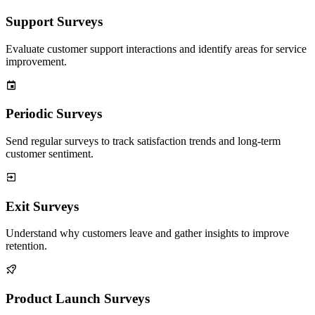
Support Surveys
Evaluate customer support interactions and identify areas for service
improvement.
Periodic Surveys
Send regular surveys to track satisfaction trends and long-term
customer sentiment.
Exit Surveys
Understand why customers leave and gather insights to improve
retention.
Product Launch Surveys