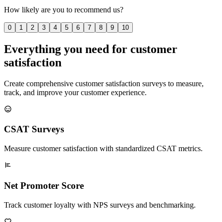
How likely are you to recommend us?
0
1
2
3
4
5
6
7
8
9
10
Everything you need for customer
satisfaction
Create comprehensive customer satisfaction surveys to measure,
track, and improve your customer experience.
CSAT Surveys
Measure customer satisfaction with standardized CSAT metrics.
Net Promoter Score
Track customer loyalty with NPS surveys and benchmarking.