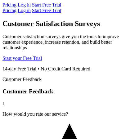
Pricing
Log in
Start Free Trial
Pricing
Log in
Start Free Trial
Customer Satisfaction
Surveys
Customer satisfaction surveys give you the tools to improve
customer experience, increase retention, and build better
relationships.
Start your Free Trial
14-day Free Trial • No Credit Card Required
Customer Feedback
Customer Feedback
1
How would you rate our service?