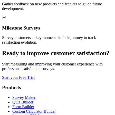
Gather feedback on new products and features to guide future
development.
Milestone Surveys
Survey customers at key moments in their journey to track
satisfaction evolution.
Ready to improve customer satisfaction?
Start measuring and improving your customer experience with
professional satisfaction surveys.
Start your Free Trial
Products
Survey Maker
Quiz Builder
Form Builder
Custom Calculator Builder