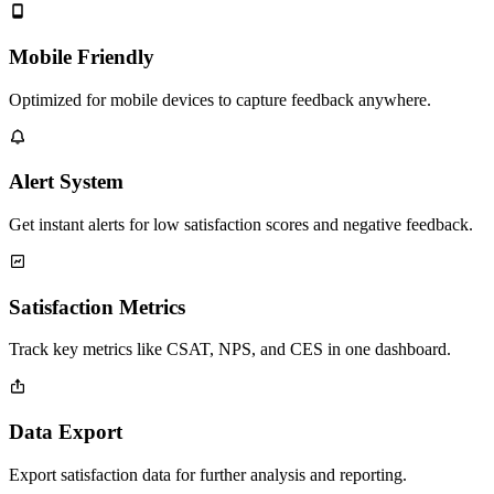
Mobile Friendly
Optimized for mobile devices to capture feedback anywhere.
Alert System
Get instant alerts for low satisfaction scores and negative feedback.
Satisfaction Metrics
Track key metrics like CSAT, NPS, and CES in one dashboard.
Data Export
Export satisfaction data for further analysis and reporting.