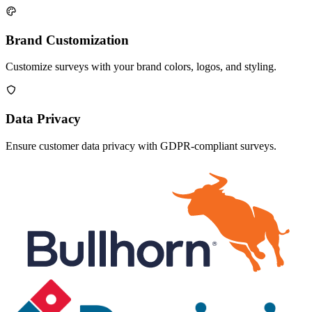
Brand Customization
Customize surveys with your brand colors, logos, and styling.
Data Privacy
Ensure customer data privacy with GDPR-compliant surveys.