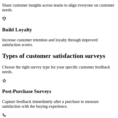
Share customer insights across teams to align everyone on customer
needs.
Build Loyalty
Increase customer retention and loyalty through improved
satisfaction scores.
Types of customer satisfaction surveys
Choose the right survey type for your specific customer feedback
needs.
Post-Purchase Surveys
Capture feedback immediately after a purchase to measure
satisfaction with the buying experience.