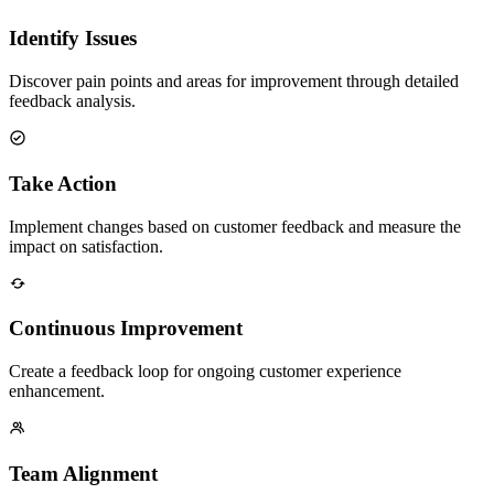
Identify Issues
Discover pain points and areas for improvement through detailed
feedback analysis.
Take Action
Implement changes based on customer feedback and measure the
impact on satisfaction.
Continuous Improvement
Create a feedback loop for ongoing customer experience
enhancement.
Team Alignment