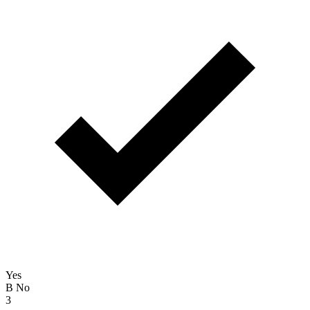
Yes
B
No
3