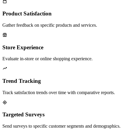
Product Satisfaction
Gather feedback on specific products and services.
Store Experience
Evaluate in-store or online shopping experience.
Trend Tracking
Track satisfaction trends over time with comparative reports.
Targeted Surveys
Send surveys to specific customer segments and demographics.