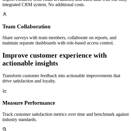
integrated CRM system. No additional costs.
Team Collaboration
Share surveys with team members, collaborate on reports, and
maintain separate dashboards with role-based access control.
Improve customer experience with
actionable insights
Transform customer feedback into actionable improvements that
drive satisfaction and loyalty.
Measure Performance
Track customer satisfaction metrics over time and benchmark against
industry standards.