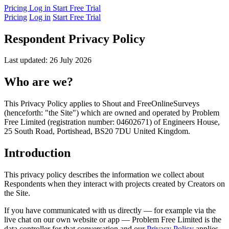
Pricing
Log in
Start Free Trial
Pricing
Log in
Start Free Trial
Respondent Privacy Policy
Last updated: 26 July 2026
Who are we?
This Privacy Policy applies to Shout and FreeOnlineSurveys
(henceforth: "the Site") which are owned and operated by Problem
Free Limited (registration number: 04602671) of Engineers House,
25 South Road, Portishead, BS20 7DU United Kingdom.
Introduction
This privacy policy describes the information we collect about
Respondents when they interact with projects created by Creators on
the Site.
If you have communicated with us directly — for example via the
live chat on our own website or app — Problem Free Limited is the
data controller for that conversation and our
Privacy Policy
applies