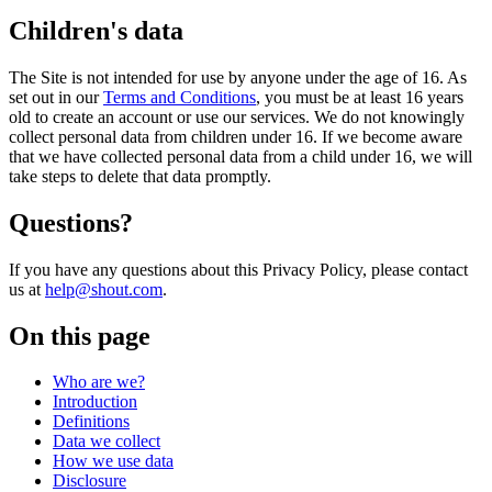
Children's data
The Site is not intended for use by anyone under the age of 16. As
set out in our
Terms and Conditions
, you must be at least 16 years
old to create an account or use our services. We do not knowingly
collect personal data from children under 16. If we become aware
that we have collected personal data from a child under 16, we will
take steps to delete that data promptly.
Questions?
If you have any questions about this Privacy Policy, please contact
us at
help@shout.com
.
On this page
Who are we?
Introduction
Definitions
Data we collect
How we use data
Disclosure