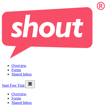
Overview
Forms
Shared Inbox
Start Free Trial
Overview
Forms
Shared Inbox