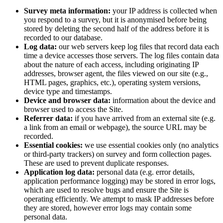
Survey meta information:
your IP address is collected when
you respond to a survey, but it is anonymised before being
stored by deleting the second half of the address before it is
recorded to our database.
Log data:
our web servers keep log files that record data each
time a device accesses those servers. The log files contain data
about the nature of each access, including originating IP
addresses, browser agent, the files viewed on our site (e.g.,
HTML pages, graphics, etc.), operating system versions,
device type and timestamps.
Device and browser data:
information about the device and
browser used to access the Site.
Referrer data:
if you have arrived from an external site (e.g.
a link from an email or webpage), the source URL may be
recorded.
Essential cookies:
we use essential cookies only (no analytics
or third-party trackers) on survey and form collection pages.
These are used to prevent duplicate responses.
Application log data:
personal data (e.g. error details,
application performance logging) may be stored in error logs,
which are used to resolve bugs and ensure the Site is
operating efficiently. We attempt to mask IP addresses before
they are stored, however error logs may contain some
personal data.