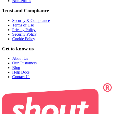
Non-Profits
Trust and Compliance
Security & Compliance
Terms of Use
Privacy Policy
Security Policy
Cookie Policy
Get to know us
About Us
Our Customers
Blog
Help Docs
Contact Us