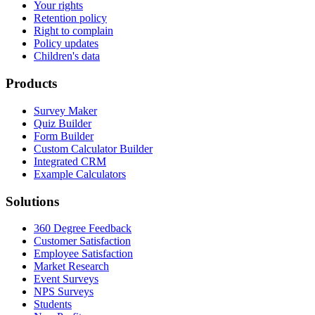
Your rights
Retention policy
Right to complain
Policy updates
Children's data
Products
Survey Maker
Quiz Builder
Form Builder
Custom Calculator Builder
Integrated CRM
Example Calculators
Solutions
360 Degree Feedback
Customer Satisfaction
Employee Satisfaction
Market Research
Event Surveys
NPS Surveys
Students