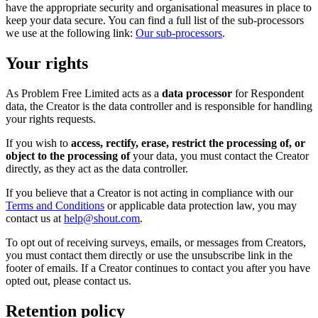
have the appropriate security and organisational measures in place to
keep your data secure. You can find a full list of the sub-processors
we use at the following link:
Our sub-processors
.
Your rights
As Problem Free Limited acts as a
data processor
for Respondent
data, the Creator is the data controller and is responsible for handling
your rights requests.
If you wish to
access, rectify, erase, restrict the processing of, or
object to the processing of
your data, you must contact the Creator
directly, as they act as the data controller.
If you believe that a Creator is not acting in compliance with our
Terms and Conditions
or applicable data protection law, you may
contact us at
help@shout.com
.
To opt out of receiving surveys, emails, or messages from Creators,
you must contact them directly or use the unsubscribe link in the
footer of emails. If a Creator continues to contact you after you have
opted out, please contact us.
Retention policy