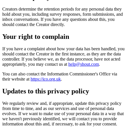
Creators determine the retention periods for any personal data they
hold about you, including survey responses, form submissions, and
inbox conversations. If you have any questions about this, you
should contact the Creator directly.
Your right to complain
If you have a complaint about how your data has been handled, you
should contact the Creator in the first instance, as they are the data
controller. If you believe we, as the data processor, have not acted
appropriately, you may contact us at
help@shout.com
.
You can also contact the Information Commissioner's Office via
their website at
https://ico.org.uk
.
Updates to this privacy policy
We regularly review and, if appropriate, update this privacy policy
from time to time, and as our services and use of personal data
evolves. If we want to make use of your personal data in a way that
we haven't previously identified, we will contact you to provide
information about this and, if necessary, to ask for your consent.