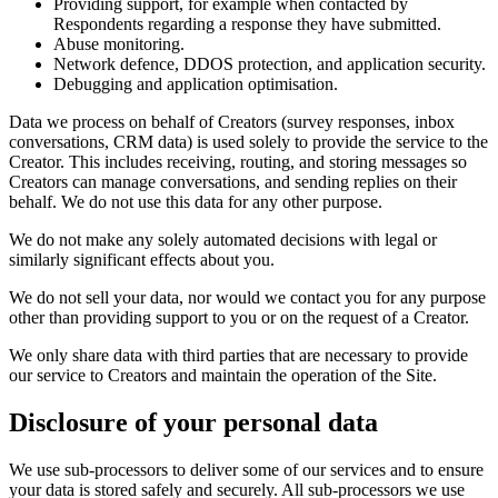
Providing support, for example when contacted by
Respondents regarding a response they have submitted.
Abuse monitoring.
Network defence, DDOS protection, and application security.
Debugging and application optimisation.
Data we process on behalf of Creators (survey responses, inbox
conversations, CRM data) is used solely to provide the service to the
Creator. This includes receiving, routing, and storing messages so
Creators can manage conversations, and sending replies on their
behalf. We do not use this data for any other purpose.
We do not make any solely automated decisions with legal or
similarly significant effects about you.
We do not sell your data, nor would we contact you for any purpose
other than providing support to you or on the request of a Creator.
We only share data with third parties that are necessary to provide
our service to Creators and maintain the operation of the Site.
Disclosure of your personal data
We use sub-processors to deliver some of our services and to ensure
your data is stored safely and securely. All sub-processors we use