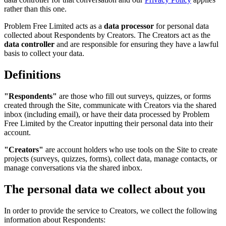
rather than this one.
Problem Free Limited acts as a
data processor
for personal data
collected about Respondents by Creators. The Creators act as the
data controller
and are responsible for ensuring they have a lawful
basis to collect your data.
Definitions
"Respondents"
are those who fill out surveys, quizzes, or forms
created through the Site, communicate with Creators via the shared
inbox (including email), or have their data processed by Problem
Free Limited by the Creator inputting their personal data into their
account.
"Creators"
are account holders who use tools on the Site to create
projects (surveys, quizzes, forms), collect data, manage contacts, or
manage conversations via the shared inbox.
The personal data we collect about you
In order to provide the service to Creators, we collect the following
information about Respondents: