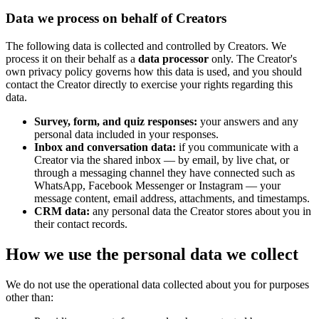
Data we process on behalf of Creators
The following data is collected and controlled by Creators. We
process it on their behalf as a
data processor
only. The Creator's
own privacy policy governs how this data is used, and you should
contact the Creator directly to exercise your rights regarding this
data.
Survey, form, and quiz responses:
your answers and any
personal data included in your responses.
Inbox and conversation data:
if you communicate with a
Creator via the shared inbox — by email, by live chat, or
through a messaging channel they have connected such as
WhatsApp, Facebook Messenger or Instagram — your
message content, email address, attachments, and timestamps.
CRM data:
any personal data the Creator stores about you in
their contact records.
How we use the personal data we collect
We do not use the operational data collected about you for purposes
other than: